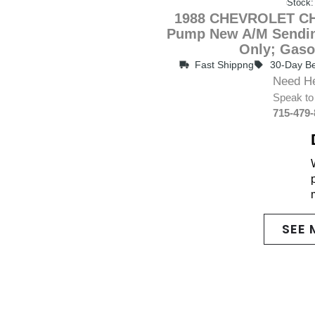
Stock:
1988 CHEVROLET CH
Pump New A/M Sendin
Only; Gaso
Fast Shippng
30-Day Be
Need H
Speak to
715-479
SEE 