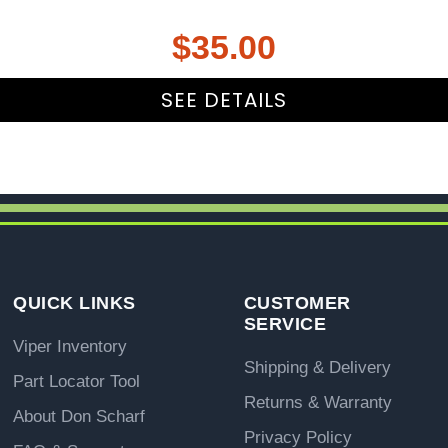
$
35.00
SEE DETAILS
QUICK LINKS
CUSTOMER
SERVICE
Viper Inventory
Shipping & Delivery
Part Locator Tool
Returns & Warranty
About Don Scharf
Privacy Policy