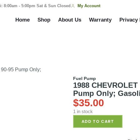
My Account
i: 8:00am - 5:00pm Sat & Sun Closed
Home
Shop
About Us
Warranty
Privacy 
0-95 Pump Only;
Fuel Pump
1988 CHEVROLET 
Pump Only; Gasoli
$
35.00
1 in stock
ADD TO CART