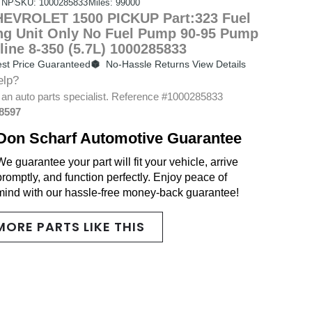
 NP
SKU: 1000285833
Miles: 99000
EVROLET 1500 PICKUP Part:323 Fuel
g Unit Only No Fuel Pump 90-95 Pump
line 8-350 (5.7L) 1000285833
st Price Guaranteed
No-Hassle Returns View Details
elp?
 an auto parts specialist. Reference #1000285833
-8597
Don Scharf Automotive Guarantee
We guarantee your part will fit your vehicle, arrive
promptly, and function perfectly. Enjoy peace of
mind with our hassle-free money-back guarantee!
MORE PARTS LIKE THIS