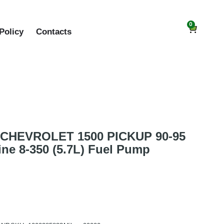
0
Policy
Contacts
CHEVROLET 1500 PICKUP 90-95
ne 8-350 (5.7L) Fuel Pump