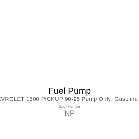
Fuel Pump
OLET 1500 PICKUP 90-95 Pump Only; Gasoline 8
Stock Number
NP