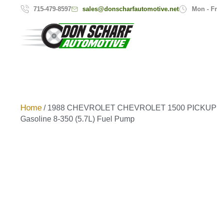
sales@donscharfautomotive.net
715-479-8597
Mon - Fr
Home
/ 1988 CHEVROLET CHEVROLET 1500 PICKUP 9
Gasoline 8-350 (5.7L) Fuel Pump