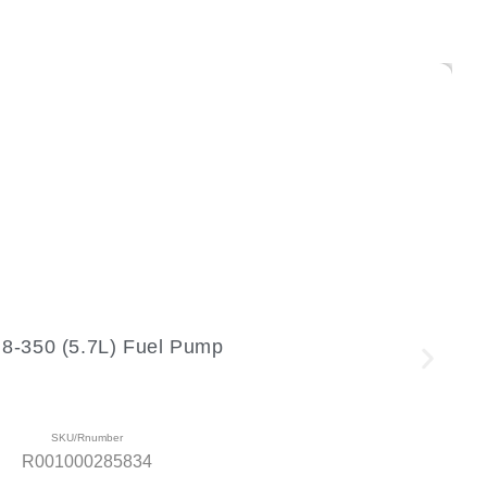
-350 (5.7L) Fuel Pump
SKU/Rnumber
R001000285834