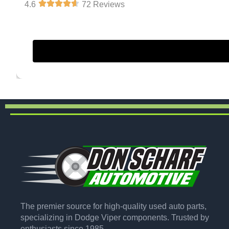
4.6
72 Reviews
The premier source for high-quality used auto parts,
specializing in Dodge Viper components. Trusted by
enthusiasts since 1985.