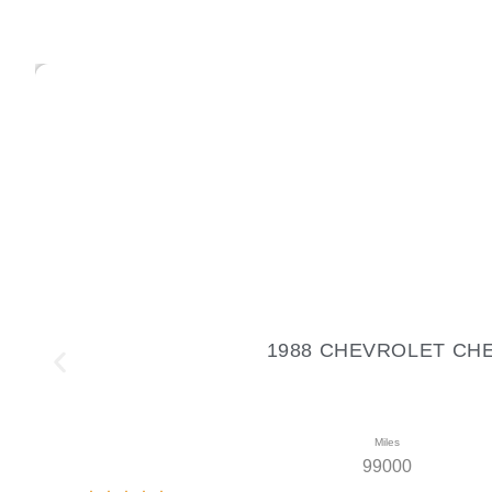
1988 CHEVROLET CHEVR
Miles
99000