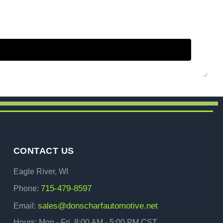
CONTACT US
Eagle River, WI
715-479-8597
Phone:
sales@donscharfautomotive.net
Email:
Hours: Mon - Fri, 8:00 AM - 5:00 PM CST