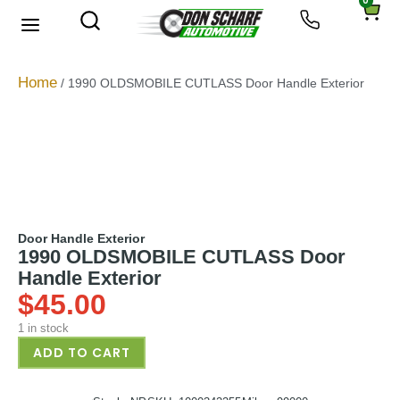
0
About Us
Privacy Policy
Home
/ 1990 OLDSMOBILE CUTLASS Door Handle Exterior
Door Handle Exterior
1990 OLDSMOBILE CUTLASS Door
Handle Exterior
$
45.00
1 in stock
ADD TO CART