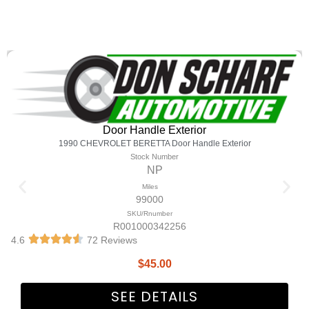
Door Handle Exterior
1990 CHEVROLET BERETTA Door Handle Exterior
Stock Number
NP
Miles
99000
SKU/Rnumber
R001000342256
4.6
72 Reviews
$
45.00
SEE DETAILS