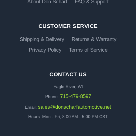
About Don Scharf
FAQ & Support
CUSTOMER SERVICE
Shipping & Delivery
Returns & Warranty
Privacy Policy
Terms of Service
CONTACT US
Eagle River, WI
715-479-8597
Phone:
sales@donscharfautomotive.net
Email:
Hours: Mon - Fri, 8:00 AM - 5:00 PM CST