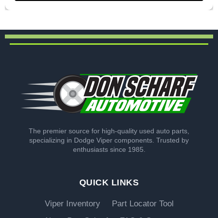
The premier source for high-quality used auto parts,
specializing in Dodge Viper components. Trusted by
enthusiasts since 1985.
QUICK LINKS
Viper Inventory
Part Locator Tool