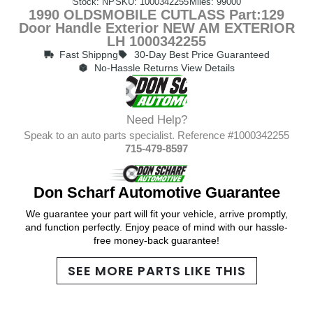
Stock: NP
SKU: 1000342255
Miles: 99000
1990 OLDSMOBILE CUTLASS Part:129
Door Handle Exterior NEW AM EXTERIOR
LH 1000342255
Fast Shippng
30-Day Best Price Guaranteed
No-Hassle Returns View Details
Need Help?
Speak to an auto parts specialist. Reference #1000342255
715-479-8597
Don Scharf Automotive Guarantee
We guarantee your part will fit your vehicle, arrive promptly,
and function perfectly. Enjoy peace of mind with our hassle-
free money-back guarantee!
SEE MORE PARTS LIKE THIS