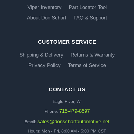
Viper Inventory
Part Locator Tool
About Don Scharf
FAQ & Support
CUSTOMER SERVICE
Shipping & Delivery
Returns & Warranty
Privacy Policy
Terms of Service
CONTACT US
Eagle River, WI
715-479-8597
Phone:
sales@donscharfautomotive.net
Email:
Hours: Mon - Fri, 8:00 AM - 5:00 PM CST