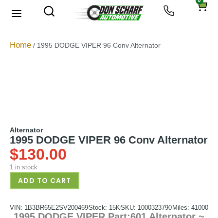
0
About Us
Privacy Policy
Home
/ 1995 DODGE VIPER 96 Conv Alternator
Alternator
1995 DODGE VIPER 96 Conv Alternator
$
130.00
1 in stock
ADD TO CART
VIN: 1B3BR65E2SV200469
Stock: 15K
SKU: 1000323790
Miles: 41000
1995 DODGE VIPER Part:601 Alternator ~