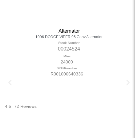
Alternator
1996 DODGE VIPER 96 Conv Alternator
Stock Number
00024524
Miles
24000
SKU/Rnumber
R001000640336
4.6
72 Reviews