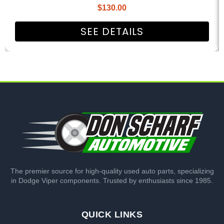
$
130.00
SEE DETAILS
The premier source for high-quality used auto parts, specializing
in Dodge Viper components. Trusted by enthusiasts since 1985.
QUICK LINKS