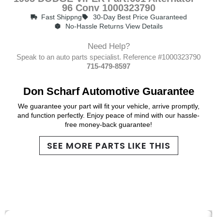
96 Conv 1000323790
Fast Shippng
30-Day Best Price Guaranteed
No-Hassle Returns View Details
Need Help?
Speak to an auto parts specialist. Reference #1000323790
715-479-8597
Don Scharf Automotive Guarantee
We guarantee your part will fit your vehicle, arrive promptly,
and function perfectly. Enjoy peace of mind with our hassle-
free money-back guarantee!
SEE MORE PARTS LIKE THIS