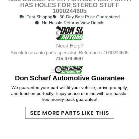
HAS HOLES FOR STEREO STUFF
1000244605
Fast Shippng
30-Day Best Price Guaranteed
No-Hassle Returns View Details
Need Help?
Speak to an auto parts specialist. Reference #1000244605
715-479-8597
Don Scharf Automotive Guarantee
We guarantee your part will fit your vehicle, arrive promptly,
and function perfectly. Enjoy peace of mind with our hassle-
free money-back guarantee!
SEE MORE PARTS LIKE THIS