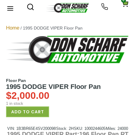
0
Home
/ 1995 DODGE VIPER Floor Pan
Floor Pan
1995 DODGE VIPER Floor Pan
$
2,000.00
1 in stock
ADD TO CART
VIN: 1B3BR65E4SV200098
Stock: 2H
SKU: 1000244605
Miles: 24000
1995 DODGE VIPER Part:196 Floor Pan RT