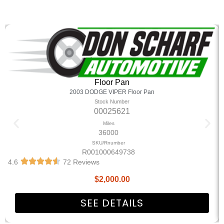
Floor Pan
2003 DODGE VIPER Floor Pan
Stock Number
00025621
Miles
36000
SKU/Rnumber
R001000649738
4.6
72 Reviews
$
2,000.00
SEE DETAILS