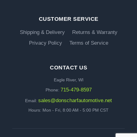
CUSTOMER SERVICE
Shipping & Delivery
Returns & Warranty
Privacy Policy
Terms of Service
CONTACT US
Eagle River, WI
715-479-8597
Phone:
sales@donscharfautomotive.net
Email:
Hours: Mon - Fri, 8:00 AM - 5:00 PM CST