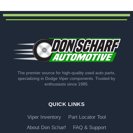
The premier source for high-quality used auto parts,
specializing in Dodge Viper components. Trusted by
enthusiasts since 1985.
QUICK LINKS
Viper Inventory
Part Locator Tool
About Don Scharf
FAQ & Support