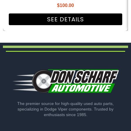
$
100.00
SEE DETAILS
The premier source for high-quality used auto parts,
specializing in Dodge Viper components. Trusted by
enthusiasts since 1985.