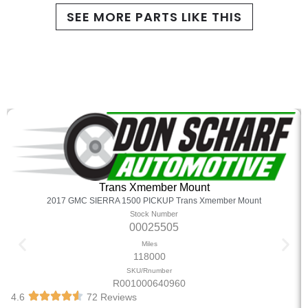
SEE MORE PARTS LIKE THIS
Trans Xmember Mount
2017 GMC SIERRA 1500 PICKUP Trans Xmember Mount
Stock Number
00025505
Miles
118000
SKU/Rnumber
R001000640960
4.6
72 Reviews