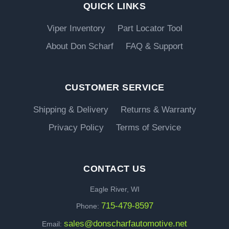
QUICK LINKS
Viper Inventory
Part Locator Tool
About Don Scharf
FAQ & Support
CUSTOMER SERVICE
Shipping & Delivery
Returns & Warranty
Privacy Policy
Terms of Service
CONTACT US
Eagle River, WI
715-479-8597
Phone:
sales@donscharfautomotive.net
Email: