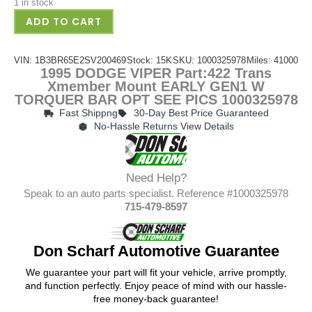
1 in stock
ADD TO CART
VIN: 1B3BR65E2SV200469
Stock: 15K
SKU: 1000325978
Miles: 41000
1995 DODGE VIPER Part:422 Trans
Xmember Mount EARLY GEN1 W
TORQUER BAR OPT SEE PICS 1000325978
Fast Shippng
30-Day Best Price Guaranteed
No-Hassle Returns View Details
Need Help?
Speak to an auto parts specialist. Reference #1000325978
715-479-8597
Don Scharf Automotive Guarantee
We guarantee your part will fit your vehicle, arrive promptly,
and function perfectly. Enjoy peace of mind with our hassle-
free money-back guarantee!