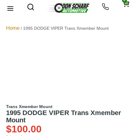
0
About Us
Privacy Policy
Home
/ 1995 DODGE VIPER Trans Xmember Mount
Trans Xmember Mount
1995 DODGE VIPER Trans Xmember
Mount
$
100.00