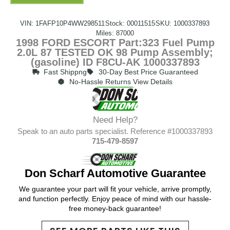
VIN: 1FAFP10P4WW298511
Stock: 00011515
SKU: 1000337893
Miles: 87000
1998 FORD ESCORT Part:323 Fuel Pump
2.0L 87 TESTED OK 98 Pump Assembly;
(gasoline) ID F8CU-AK 1000337893
Fast Shippng
30-Day Best Price Guaranteed
No-Hassle Returns View Details
Need Help?
Speak to an auto parts specialist. Reference #1000337893
715-479-8597
Don Scharf Automotive Guarantee
We guarantee your part will fit your vehicle, arrive promptly,
and function perfectly. Enjoy peace of mind with our hassle-
free money-back guarantee!