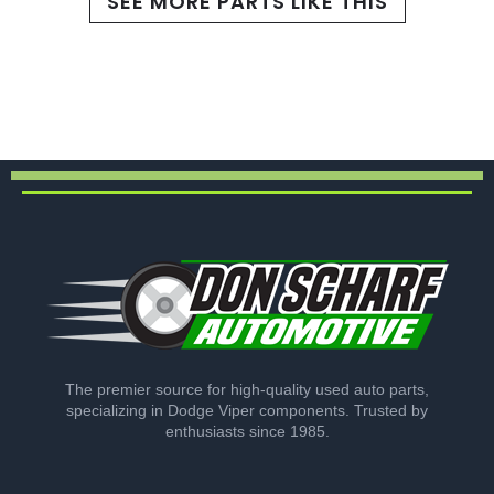
SEE MORE PARTS LIKE THIS
The premier source for high-quality used auto parts,
specializing in Dodge Viper components. Trusted by
enthusiasts since 1985.