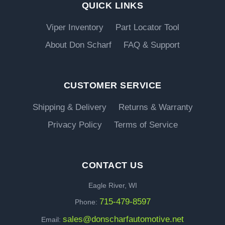
QUICK LINKS
Viper Inventory
Part Locator Tool
About Don Scharf
FAQ & Support
CUSTOMER SERVICE
Shipping & Delivery
Returns & Warranty
Privacy Policy
Terms of Service
CONTACT US
Eagle River, WI
715-479-8597
Phone:
sales@donscharfautomotive.net
Email: