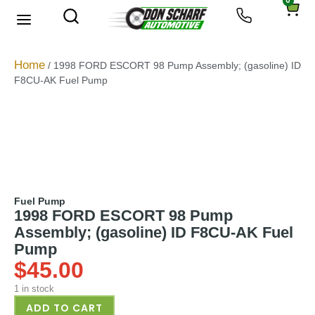
0
About Us
Privacy Policy
Home
/ 1998 FORD ESCORT 98 Pump Assembly; (gasoline) ID
F8CU-AK Fuel Pump
Fuel Pump
1998 FORD ESCORT 98 Pump
Assembly; (gasoline) ID F8CU-AK Fuel
Pump
$
45.00
1 in stock
ADD TO CART