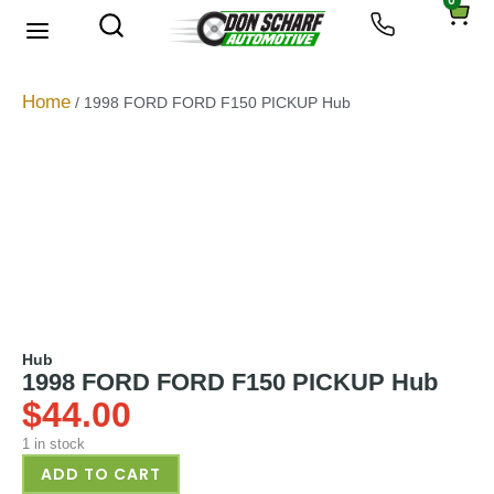
0
About Us
Privacy Policy
Home
/ 1998 FORD FORD F150 PICKUP Hub
Hub
1998 FORD FORD F150 PICKUP Hub
$
44.00
1 in stock
ADD TO CART