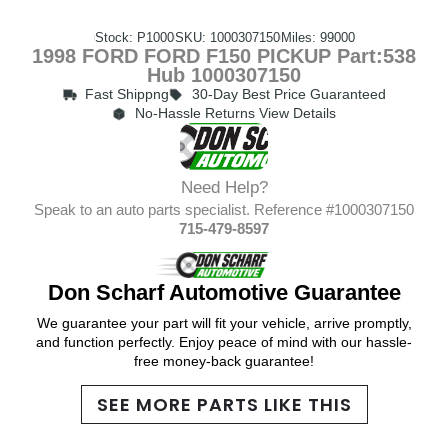
Stock: P1000
SKU: 1000307150
Miles: 99000
1998 FORD FORD F150 PICKUP Part:538
Hub 1000307150
Fast Shippng
30-Day Best Price Guaranteed
No-Hassle Returns View Details
Need Help?
Speak to an auto parts specialist. Reference #1000307150
715-479-8597
Don Scharf Automotive Guarantee
We guarantee your part will fit your vehicle, arrive promptly,
and function perfectly. Enjoy peace of mind with our hassle-
free money-back guarantee!
SEE MORE PARTS LIKE THIS