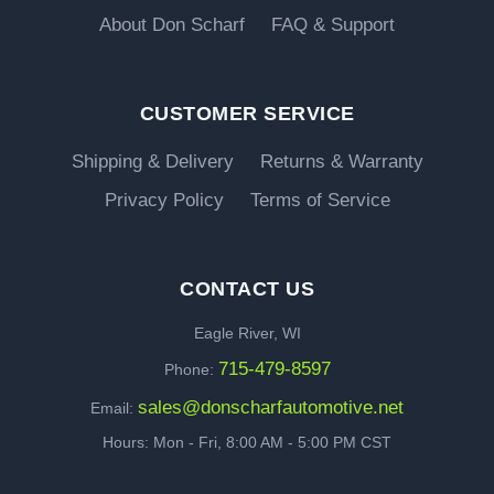
About Don Scharf
FAQ & Support
CUSTOMER SERVICE
Shipping & Delivery
Returns & Warranty
Privacy Policy
Terms of Service
CONTACT US
Eagle River, WI
715-479-8597
Phone:
sales@donscharfautomotive.net
Email:
Hours: Mon - Fri, 8:00 AM - 5:00 PM CST