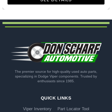
The premier source for high-quality used auto parts,
specializing in Dodge Viper components. Trusted by
enthusiasts since 1985.
QUICK LINKS
Viper Inventory
Part Locator Tool