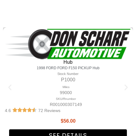
Hub
1998 FORD FORD F150 PICKUP Hub
Stock Number
P1000
Miles
99000
SKU/Rnumber
R001000307149
4.6
72 Reviews
$
56.00
SEE DETAILS