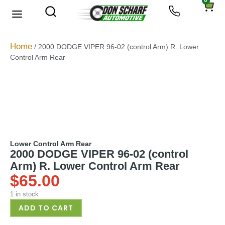
0
About Us
Privacy Policy
Home
/ 2000 DODGE VIPER 96-02 (control Arm) R. Lower
Control Arm Rear
Lower Control Arm Rear
2000 DODGE VIPER 96-02 (control
Arm) R. Lower Control Arm Rear
$
65.00
1 in stock
ADD TO CART