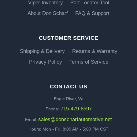
Viper Inventory
Part Locator Tool
About Don Scharf
FAQ & Support
CUSTOMER SERVICE
Shipping & Delivery
Returns & Warranty
Privacy Policy
Terms of Service
CONTACT US
Eagle River, WI
715-479-8597
Phone:
sales@donscharfautomotive.net
Email:
Hours: Mon - Fri, 8:00 AM - 5:00 PM CST