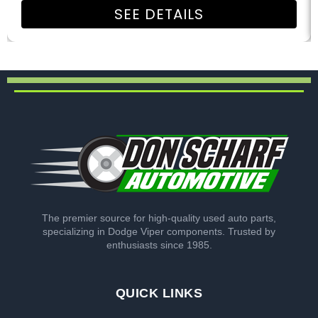
SEE DETAILS
The premier source for high-quality used auto parts,
specializing in Dodge Viper components. Trusted by
enthusiasts since 1985.
QUICK LINKS