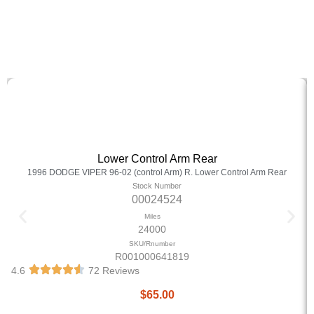
Lower Control Arm Rear
1996 DODGE VIPER 96-02 (control Arm) R. Lower Control Arm Rear
Stock Number
00024524
Miles
24000
SKU/Rnumber
R001000641819
4.6
72 Reviews
$
65.00