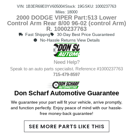
VIN: 1B3ER69E0YV605004
Stock: 19G
SKU: 1000237763
Miles: 18000
2000 DODGE VIPER Part:513 Lower
Control Arm Rear 8/00 96-02 (control Arm)
R. 1000237763
Fast Shippng
30-Day Best Price Guaranteed
No-Hassle Returns View Details
Need Help?
Speak to an auto parts specialist. Reference #1000237763
715-479-8597
Don Scharf Automotive Guarantee
We guarantee your part will fit your vehicle, arrive promptly,
and function perfectly. Enjoy peace of mind with our hassle-
free money-back guarantee!
SEE MORE PARTS LIKE THIS