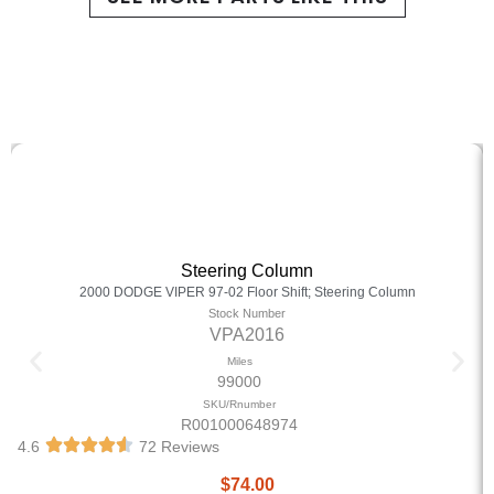
Steering Column
2000 DODGE VIPER 97-02 Floor Shift; Steering Column
Stock Number
VPA2016
Miles
99000
SKU/Rnumber
R001000648974
4.6
72 Reviews
$
74.00