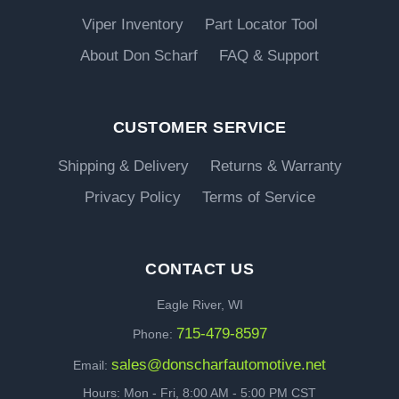
Viper Inventory
Part Locator Tool
About Don Scharf
FAQ & Support
CUSTOMER SERVICE
Shipping & Delivery
Returns & Warranty
Privacy Policy
Terms of Service
CONTACT US
Eagle River, WI
715-479-8597
Phone:
sales@donscharfautomotive.net
Email:
Hours: Mon - Fri, 8:00 AM - 5:00 PM CST