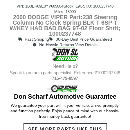
VIN: 1B3ER69E0YV605004
Stock: 19G
SKU: 1000237748
Miles: 18000
2000 DODGE VIPER Part:238 Steering
Column No Clock Spring BLK T 6SP T
W/KEY HAD BAD BAG 97-02 Floor Shift;
1000237748
Fast Shippng
30-Day Best Price Guaranteed
No-Hassle Returns View Details
Need Help?
Speak to an auto parts specialist. Reference #1000237748
715-479-8597
Don Scharf Automotive Guarantee
We guarantee your part will fit your vehicle, arrive promptly,
and function perfectly. Enjoy peace of mind with our hassle-
free money-back guarantee!
SEE MORE PARTS LIKE THIS