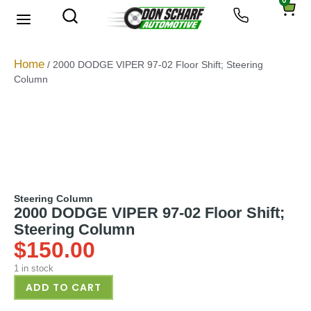
0
About Us
Privacy Policy
Home
/ 2000 DODGE VIPER 97-02 Floor Shift; Steering
Column
Steering Column
2000 DODGE VIPER 97-02 Floor Shift;
Steering Column
$
150.00
1 in stock
ADD TO CART