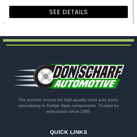
SEE DETAILS
The premier source for high-quality used auto parts,
specializing in Dodge Viper components. Trusted by
enthusiasts since 1985.
QUICK LINKS