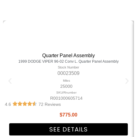
Quarter Panel Assembly
1999 DODGE VIPER 96-02 Conv L. Quarter Panel Assembly
Stock Number
00023509
Miles
25000
SKU/Rnumber
R001000605714
4.6
72 Reviews
$
775.00
SEE DETAILS