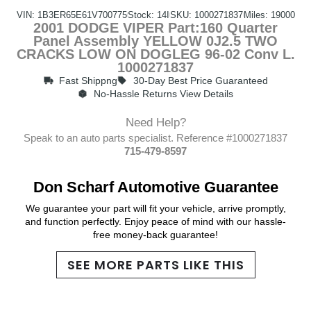
VIN: 1B3ER65E61V700775
Stock: 14I
SKU: 1000271837
Miles: 19000
2001 DODGE VIPER Part:160 Quarter
Panel Assembly YELLOW 0J2.5 TWO
CRACKS LOW ON DOGLEG 96-02 Conv L.
1000271837
Fast Shippng
30-Day Best Price Guaranteed
No-Hassle Returns View Details
Need Help?
Speak to an auto parts specialist. Reference #1000271837
715-479-8597
Don Scharf Automotive Guarantee
We guarantee your part will fit your vehicle, arrive promptly,
and function perfectly. Enjoy peace of mind with our hassle-
free money-back guarantee!
SEE MORE PARTS LIKE THIS