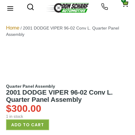
0
About Us
Privacy Policy
Home
/ 2001 DODGE VIPER 96-02 Conv L. Quarter Panel
Assembly
Quarter Panel Assembly
2001 DODGE VIPER 96-02 Conv L.
Quarter Panel Assembly
$
300.00
1 in stock
ADD TO CART