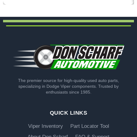
The premier source for high-quality used auto parts,
specializing in Dodge Viper components. Trusted by
enthusiasts since 1985.
QUICK LINKS
Viper Inventory
Part Locator Tool
About Don Scharf
FAQ & Support