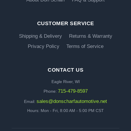
CUSTOMER SERVICE
Shipping & Delivery
Returns & Warranty
Privacy Policy
Terms of Service
CONTACT US
Eagle River, WI
715-479-8597
Phone:
sales@donscharfautomotive.net
Email:
Hours: Mon - Fri, 8:00 AM - 5:00 PM CST