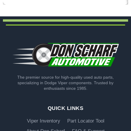
The premier source for high-quality used auto parts,
specializing in Dodge Viper components. Trusted by
enthusiasts since 1985.
QUICK LINKS
Viper Inventory
Part Locator Tool