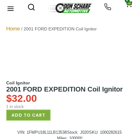
0
About Us
Privacy Policy
Home
/ 2001 FORD EXPEDITION Coil Ignitor
Coil Ignitor
2001 FORD EXPEDITION Coil Ignitor
$
32.00
1 in stock
ADD TO CART
VIN: 1FMPU18L11LB13538
Stock: J020
SKU: 1000282615
Miles: 100000