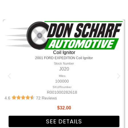
Coil Ignitor
2001 FORD EXPEDITION Coil Ignitor
Stock Number
J020
Miles
100000
SKU/Rnumber
R001000282618
4.6
72 Reviews
$
32.00
SEE DETAILS