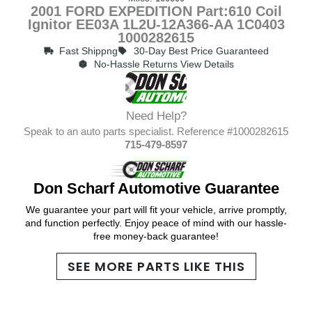
2001 FORD EXPEDITION Part:610 Coil
Ignitor EE03A 1L2U-12A366-AA 1C0403
1000282615
Fast Shippng
30-Day Best Price Guaranteed
No-Hassle Returns View Details
Need Help?
Speak to an auto parts specialist. Reference #1000282615
715-479-8597
Don Scharf Automotive Guarantee
We guarantee your part will fit your vehicle, arrive promptly,
and function perfectly. Enjoy peace of mind with our hassle-
free money-back guarantee!
SEE MORE PARTS LIKE THIS