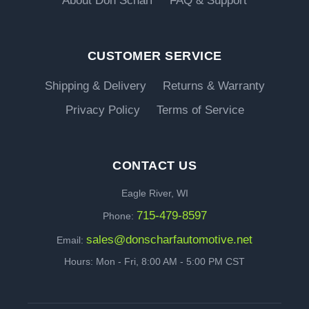
About Don Scharf
FAQ & Support
CUSTOMER SERVICE
Shipping & Delivery
Returns & Warranty
Privacy Policy
Terms of Service
CONTACT US
Eagle River, WI
715-479-8597
Phone:
sales@donscharfautomotive.net
Email:
Hours: Mon - Fri, 8:00 AM - 5:00 PM CST