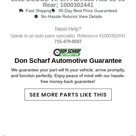
Rear; 1000302441
Fast Shippng
30-Day Best Price Guaranteed
No-Hassle Returns View Details
Need Help?
Speak to an auto parts specialist. Reference #1000302441
715-479-8597
Don Scharf Automotive Guarantee
We guarantee your part will fit your vehicle, arrive promptly,
and function perfectly. Enjoy peace of mind with our hassle-
free money-back guarantee!
SEE MORE PARTS LIKE THIS