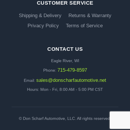
CUSTOMER SERVICE
Shipping & Delivery
Returns & Warranty
Privacy Policy
Terms of Service
CONTACT US
Eagle River, WI
715-479-8597
Phone:
sales@donscharfautomotive.net
Email:
Hours: Mon - Fri, 8:00 AM - 5:00 PM CST
©
Don Scharf Automotive, LLC. All rights reserved.