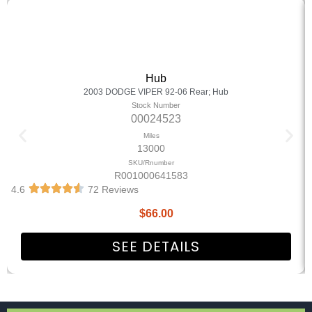
Hub
2003 DODGE VIPER 92-06 Rear; Hub
Stock Number
00024523
Miles
13000
SKU/Rnumber
R001000641583
4.6
72 Reviews
$
66.00
SEE DETAILS