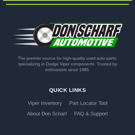
The premier source for high-quality used auto parts,
specializing in Dodge Viper components. Trusted by
enthusiasts since 1985.
QUICK LINKS
Viper Inventory
Part Locator Tool
About Don Scharf
FAQ & Support