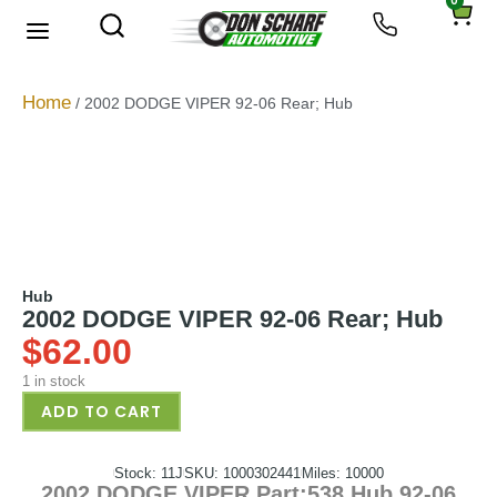
0
About Us
Privacy Policy
Home
/ 2002 DODGE VIPER 92-06 Rear; Hub
Hub
2002 DODGE VIPER 92-06 Rear; Hub
$
62.00
1 in stock
ADD TO CART
Stock: 11J
SKU: 1000302441
Miles: 10000
2002 DODGE VIPER Part:538 Hub 92-06