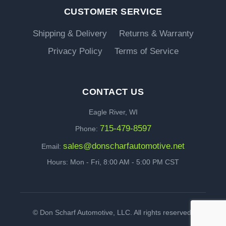
CUSTOMER SERVICE
Shipping & Delivery
Returns & Warranty
Privacy Policy
Terms of Service
CONTACT US
Eagle River, WI
715-479-8597
Phone:
sales@donscharfautomotive.net
Email:
Hours: Mon - Fri, 8:00 AM - 5:00 PM CST
©
Don Scharf Automotive, LLC. All rights reserved.