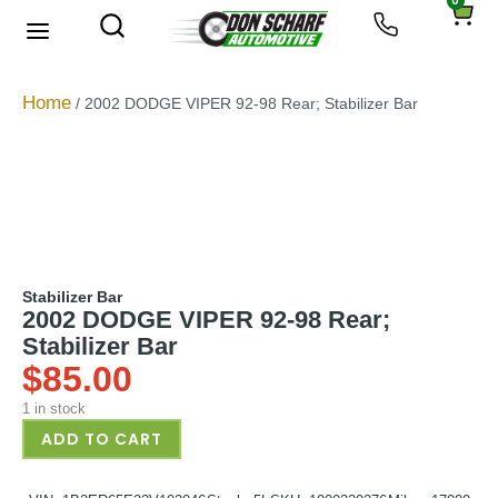
0
About Us
Privacy Policy
Home
/ 2002 DODGE VIPER 92-98 Rear; Stabilizer Bar
Stabilizer Bar
2002 DODGE VIPER 92-98 Rear;
Stabilizer Bar
$
85.00
1 in stock
ADD TO CART