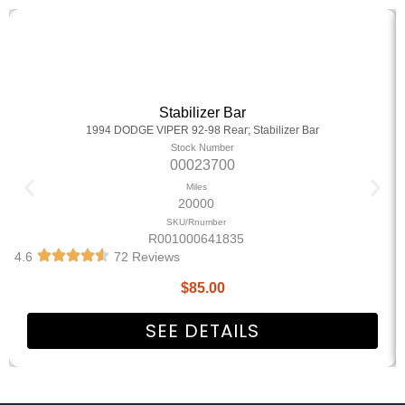
Stabilizer Bar
1994 DODGE VIPER 92-98 Rear; Stabilizer Bar
Stock Number
00023700
Miles
20000
SKU/Rnumber
R001000641835
4.6
72 Reviews
$
85.00
SEE DETAILS