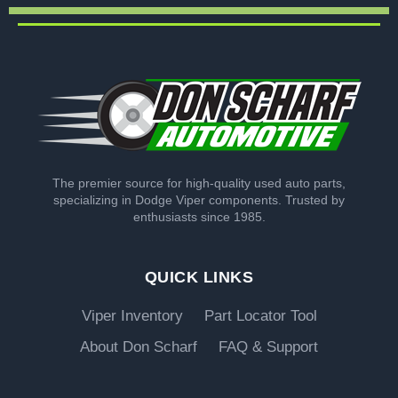
The premier source for high-quality used auto parts,
specializing in Dodge Viper components. Trusted by
enthusiasts since 1985.
QUICK LINKS
Viper Inventory
Part Locator Tool
About Don Scharf
FAQ & Support