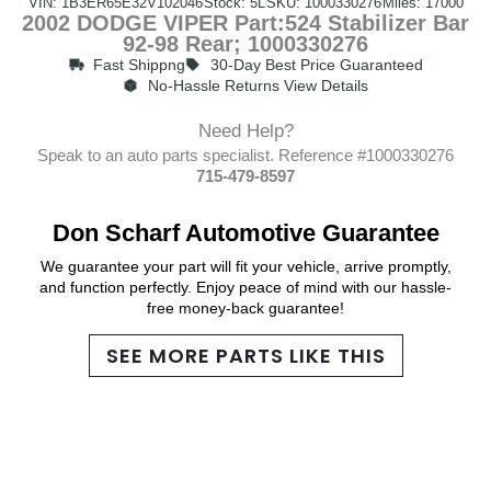
VIN: 1B3ER65E32V102046
Stock: 5L
SKU: 1000330276
Miles: 17000
2002 DODGE VIPER Part:524 Stabilizer Bar
92-98 Rear; 1000330276
Fast Shippng
30-Day Best Price Guaranteed
No-Hassle Returns View Details
Need Help?
Speak to an auto parts specialist. Reference #1000330276
715-479-8597
Don Scharf Automotive Guarantee
We guarantee your part will fit your vehicle, arrive promptly,
and function perfectly. Enjoy peace of mind with our hassle-
free money-back guarantee!
SEE MORE PARTS LIKE THIS