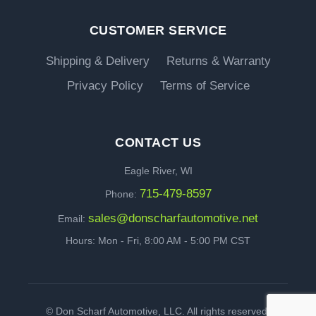
CUSTOMER SERVICE
Shipping & Delivery
Returns & Warranty
Privacy Policy
Terms of Service
CONTACT US
Eagle River, WI
715-479-8597
Phone:
sales@donscharfautomotive.net
Email:
Hours: Mon - Fri, 8:00 AM - 5:00 PM CST
©
Don Scharf Automotive, LLC. All rights reserved.