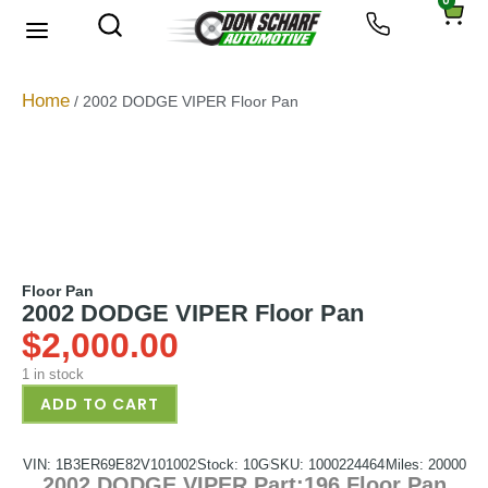
0
About Us
Privacy Policy
Home
/ 2002 DODGE VIPER Floor Pan
Floor Pan
2002 DODGE VIPER Floor Pan
$
2,000.00
1 in stock
ADD TO CART
VIN: 1B3ER69E82V101002
Stock: 10G
SKU: 1000224464
Miles: 20000
2002 DODGE VIPER Part:196 Floor Pan