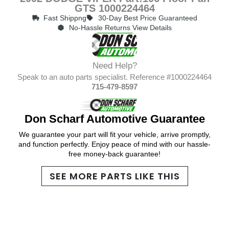
GTS 1000224464
Fast Shippng
30-Day Best Price Guaranteed
No-Hassle Returns View Details
Need Help?
Speak to an auto parts specialist. Reference #1000224464
715-479-8597
Don Scharf Automotive Guarantee
We guarantee your part will fit your vehicle, arrive promptly,
and function perfectly. Enjoy peace of mind with our hassle-
free money-back guarantee!
SEE MORE PARTS LIKE THIS