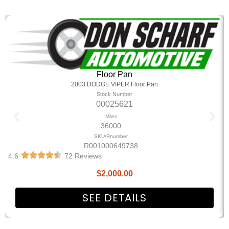
Floor Pan
2003 DODGE VIPER Floor Pan
Stock Number
00025621
Miles
36000
SKU/Rnumber
R001000649738
4.6
72 Reviews
$
2,000.00
SEE DETAILS