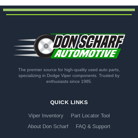
The premier source for high-quality used auto parts,
specializing in Dodge Viper components. Trusted by
enthusiasts since 1985.
QUICK LINKS
Viper Inventory
Part Locator Tool
About Don Scharf
FAQ & Support