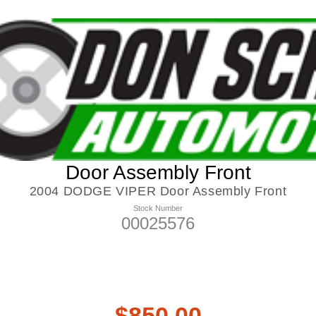
Door Assembly Front
2004 DODGE VIPER Door Assembly Front
Stock Number
00025576
$
850.00