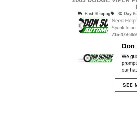
Fast Shippng
30-Day Be
Need Help
Speak to an 
715-479-859
Don 
We guar
promptl
our ha
SEE 