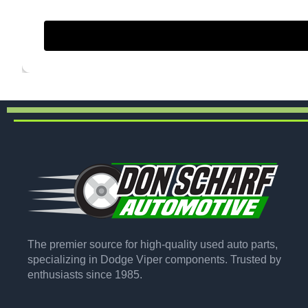
The premier source for high-quality used auto parts,
specializing in Dodge Viper components. Trusted by
enthusiasts since 1985.