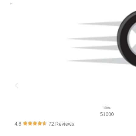
Miles
51000
4.6
72 Reviews