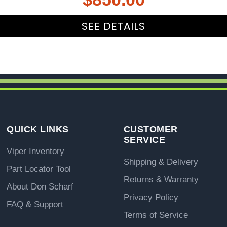
SEE DETAILS
QUICK LINKS
CUSTOMER
SERVICE
Viper Inventory
Shipping & Delivery
Part Locator Tool
Returns & Warranty
About Don Scharf
Privacy Policy
FAQ & Support
Terms of Service