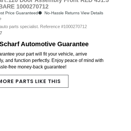
BARE 1000270712
st Price Guaranteed
No-Hassle Returns View Details
?
auto parts specialist. Reference #1000270712
7
Scharf Automotive Guarantee
antee your part will fit your vehicle, arrive
y, and function perfectly. Enjoy peace of mind with
ssle-free money-back guarantee!
MORE PARTS LIKE THIS