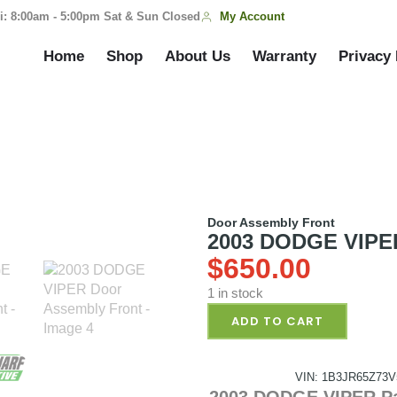
My Account
i: 8:00am - 5:00pm Sat & Sun Closed
Home
Shop
About Us
Warranty
Privacy 
Door Assembly Front
2003 DODGE VIPER
$
650.00
1 in stock
ADD TO CART
VIN: 1B3JR65Z73V
2003 DODGE VIPER Pa