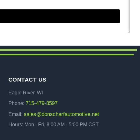
CONTACT US
Eagle River, WI
715-479-8597
Phone:
sales@donscharfautomotive.net
Email:
Hours: Mon - Fri, 8:00 AM - 5:00 PM CST