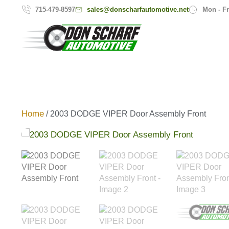
sales@donscharfautomotive.net
715-479-8597
Mon - Fr
Home
/ 2003 DODGE VIPER Door Assembly Front