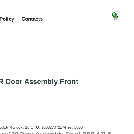
0
Policy
Contacts
 Door Assembly Front
501674
Stock: 10I
SKU: 1000270712
Miles: 3000
rt:120 Door Assembly Front RED 4J1.5