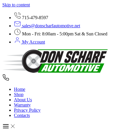
Skip to content
715-479-8597
sales@donscharfautomotive.net
Mon - Fri: 8:00am - 5:00pm Sat & Sun Closed
My Account
Home
Shop
About Us
Warranty
Privacy Policy
Contacts