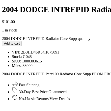
2004 DODGE INTREPID Radiat
$
101.00
1 in stock
2004 DODGE INTREPID Radiator Core Supp quantity
Add to cart
VIN: 2B3HD46R54H675091
Stock: G048
SKU: 1000303615
Miles: 88000
2004 DODGE INTREPID Part:109 Radiator Core Supp FROM F
Fast Shippng
30-Day Best Price Guaranteed
No-Hassle Returns View Details