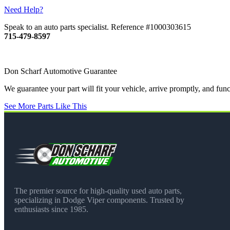
Need Help?
Speak to an auto parts specialist. Reference #1000303615
715-479-8597
Don Scharf Automotive Guarantee
We guarantee your part will fit your vehicle, arrive promptly, and fu
See More Parts Like This
The premier source for high-quality used auto parts,
specializing in Dodge Viper components. Trusted by
enthusiasts since 1985.