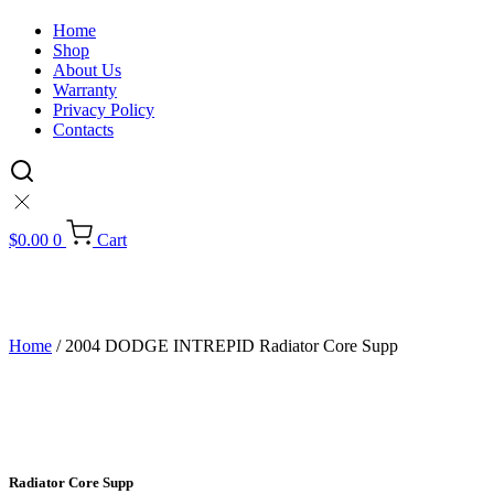
Home
Shop
About Us
Warranty
Privacy Policy
Contacts
$
0.00
0
Cart
Home
/ 2004 DODGE INTREPID Radiator Core Supp
Radiator Core Supp