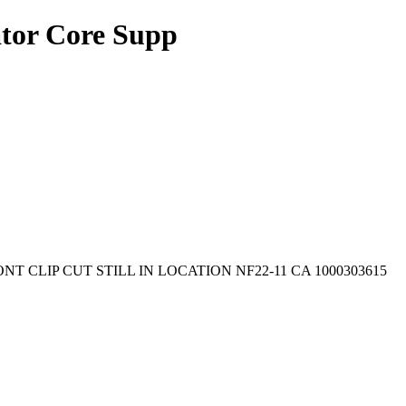
or Core Supp
RONT CLIP CUT STILL IN LOCATION NF22-11 CA 1000303615