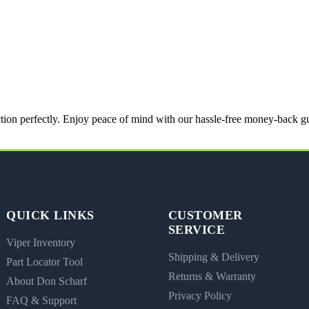
nction perfectly. Enjoy peace of mind with our hassle-free money-back g
QUICK LINKS
CUSTOMER
SERVICE
Viper Inventory
Shipping & Delivery
Part Locator Tool
Returns & Warranty
About Don Scharf
Privacy Policy
FAQ & Support