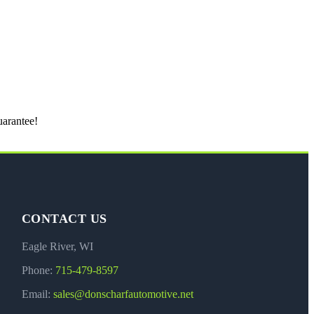
uarantee!
CONTACT US
Eagle River, WI
Phone:
715-479-8597
Email:
sales@donscharfautomotive.net