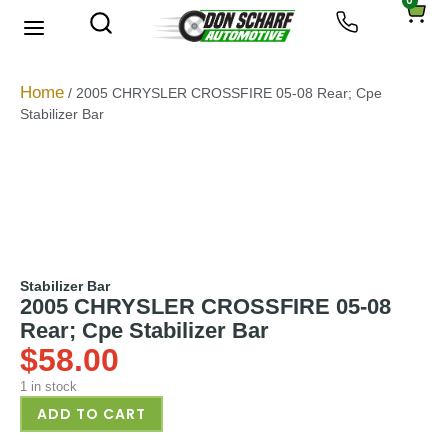
0
About Us
Privacy Policy
Home
/ 2005 CHRYSLER CROSSFIRE 05-08 Rear; Cpe
Stabilizer Bar
Stabilizer Bar
2005 CHRYSLER CROSSFIRE 05-08
Rear; Cpe Stabilizer Bar
$
58.00
1 in stock
ADD TO CART