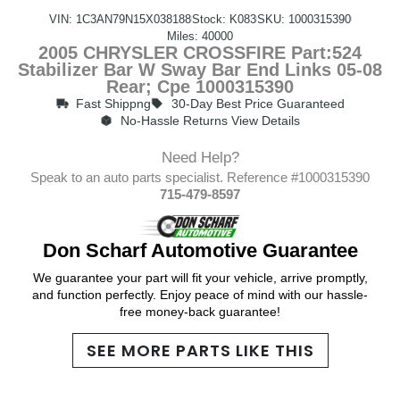
VIN: 1C3AN79N15X038188
Stock: K083
SKU: 1000315390
Miles: 40000
2005 CHRYSLER CROSSFIRE Part:524
Stabilizer Bar W Sway Bar End Links 05-08
Rear; Cpe 1000315390
Fast Shippng
30-Day Best Price Guaranteed
No-Hassle Returns View Details
Need Help?
Speak to an auto parts specialist. Reference #1000315390
715-479-8597
Don Scharf Automotive Guarantee
We guarantee your part will fit your vehicle, arrive promptly,
and function perfectly. Enjoy peace of mind with our hassle-
free money-back guarantee!
SEE MORE PARTS LIKE THIS