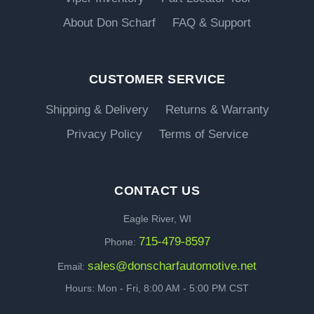
About Don Scharf
FAQ & Support
CUSTOMER SERVICE
Shipping & Delivery
Returns & Warranty
Privacy Policy
Terms of Service
CONTACT US
Eagle River, WI
715-479-8597
Phone:
sales@donscharfautomotive.net
Email:
Hours: Mon - Fri, 8:00 AM - 5:00 PM CST