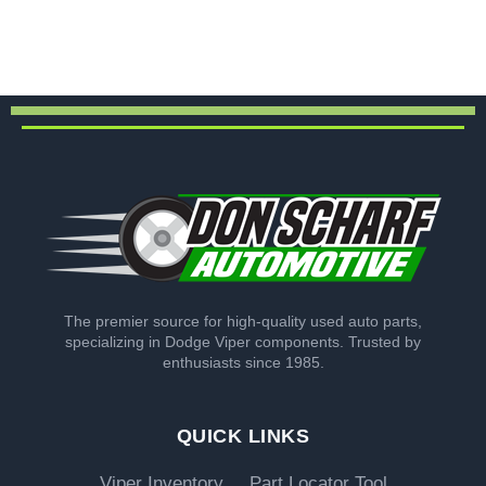
The premier source for high-quality used auto parts,
specializing in Dodge Viper components. Trusted by
enthusiasts since 1985.
QUICK LINKS
Viper Inventory
Part Locator Tool