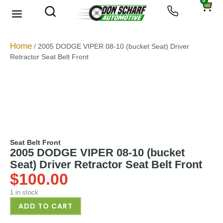
0
About Us
Privacy Policy
Home
/ 2005 DODGE VIPER 08-10 (bucket Seat) Driver
Retractor Seat Belt Front
Seat Belt Front
2005 DODGE VIPER 08-10 (bucket
Seat) Driver Retractor Seat Belt Front
$
100.00
1 in stock
ADD TO CART