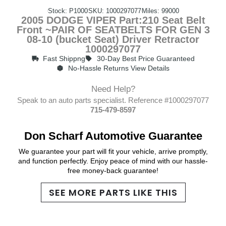
Stock: P1000
SKU: 1000297077
Miles: 99000
2005 DODGE VIPER Part:210 Seat Belt
Front ~PAIR OF SEATBELTS FOR GEN 3
08-10 (bucket Seat) Driver Retractor
1000297077
Fast Shippng
30-Day Best Price Guaranteed
No-Hassle Returns View Details
Need Help?
Speak to an auto parts specialist. Reference #1000297077
715-479-8597
Don Scharf Automotive Guarantee
We guarantee your part will fit your vehicle, arrive promptly,
and function perfectly. Enjoy peace of mind with our hassle-
free money-back guarantee!
SEE MORE PARTS LIKE THIS