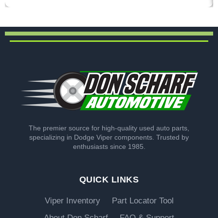
The premier source for high-quality used auto parts,
specializing in Dodge Viper components. Trusted by
enthusiasts since 1985.
QUICK LINKS
Viper Inventory
Part Locator Tool
About Don Scharf
FAQ & Support