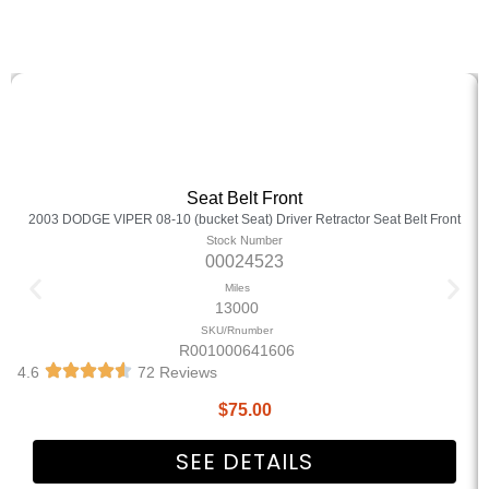
Seat Belt Front
2003 DODGE VIPER 08-10 (bucket Seat) Driver Retractor Seat Belt Front
Stock Number
00024523
Miles
13000
SKU/Rnumber
R001000641606
4.6
72 Reviews
$
75.00
SEE DETAILS