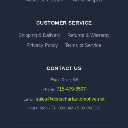
CUSTOMER SERVICE
Shipping & Delivery
Returns & Warranty
Privacy Policy
Terms of Service
CONTACT US
Eagle River, WI
715-479-8597
Phone:
sales@donscharfautomotive.net
Email:
Hours: Mon - Fri, 8:00 AM - 5:00 PM CST