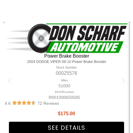
Power Brake Booster
2004 DODGE VIPER 08-10 Power Brake Booster
Stock Number
00025576
Miles
51000
SKU/Rnumber
R001000650585
4.6
72 Reviews
$
175.00
SEE DETAILS