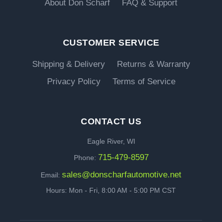
About Don Scharf
FAQ & Support
CUSTOMER SERVICE
Shipping & Delivery
Returns & Warranty
Privacy Policy
Terms of Service
CONTACT US
Eagle River, WI
715-479-8597
Phone:
sales@donscharfautomotive.net
Email:
Hours: Mon - Fri, 8:00 AM - 5:00 PM CST