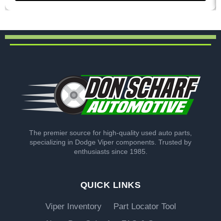
The premier source for high-quality used auto parts,
specializing in Dodge Viper components. Trusted by
enthusiasts since 1985.
QUICK LINKS
Viper Inventory
Part Locator Tool