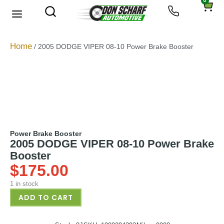
0
About Us
Privacy Policy
Home
/ 2005 DODGE VIPER 08-10 Power Brake Booster
Power Brake Booster
2005 DODGE VIPER 08-10 Power Brake
Booster
$
175.00
1 in stock
ADD TO CART