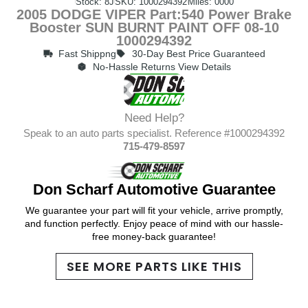
Stock: 8J
SKU: 1000294392
Miles: 0000
2005 DODGE VIPER Part:540 Power Brake
Booster SUN BURNT PAINT OFF 08-10
1000294392
Fast Shippng
30-Day Best Price Guaranteed
No-Hassle Returns View Details
Need Help?
Speak to an auto parts specialist. Reference #1000294392
715-479-8597
Don Scharf Automotive Guarantee
We guarantee your part will fit your vehicle, arrive promptly,
and function perfectly. Enjoy peace of mind with our hassle-
free money-back guarantee!
SEE MORE PARTS LIKE THIS