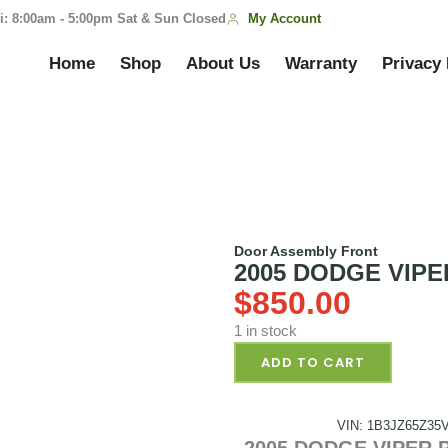
My Account
i: 8:00am - 5:00pm Sat & Sun Closed
Home
Shop
About Us
Warranty
Privacy 
Door Assembly Front
2005 DODGE VIPER
$
850.00
1 in stock
ADD TO CART
VIN: 1B3JZ65Z35
2005 DODGE VIPER Pa