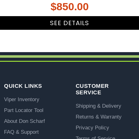
$
850.00
SEE DETAILS
QUICK LINKS
CUSTOMER
SERVICE
Viper Inventory
Shipping & Delivery
Part Locator Tool
Returns & Warranty
About Don Scharf
Privacy Policy
FAQ & Support
Terms of Service