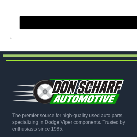
The premier source for high-quality used auto parts,
specializing in Dodge Viper components. Trusted by
enthusiasts since 1985.