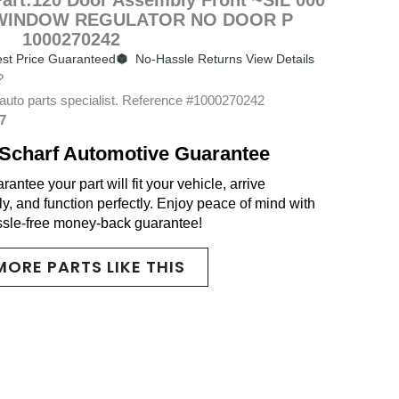
WINDOW REGULATOR NO DOOR P
1000270242
st Price Guaranteed
No-Hassle Returns View Details
?
auto parts specialist. Reference #1000270242
7
Scharf Automotive Guarantee
antee your part will fit your vehicle, arrive
y, and function perfectly. Enjoy peace of mind with
ssle-free money-back guarantee!
MORE PARTS LIKE THIS