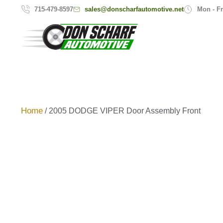
sales@donscharfautomotive.net
715-479-8597
Mon - Fr
Home
/ 2005 DODGE VIPER Door Assembly Front