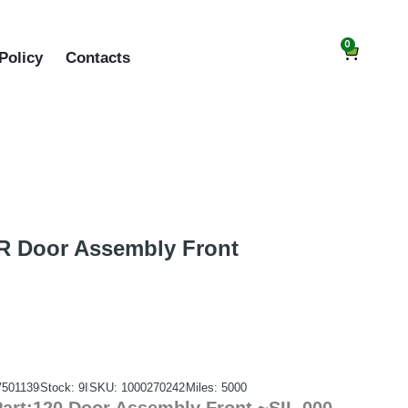
0
Policy
Contacts
 Door Assembly Front
V501139
Stock: 9I
SKU: 1000270242
Miles: 5000
rt:120 Door Assembly Front ~SIL 000