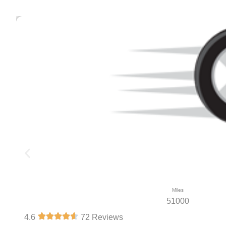
Miles
51000
4.6
72 Reviews