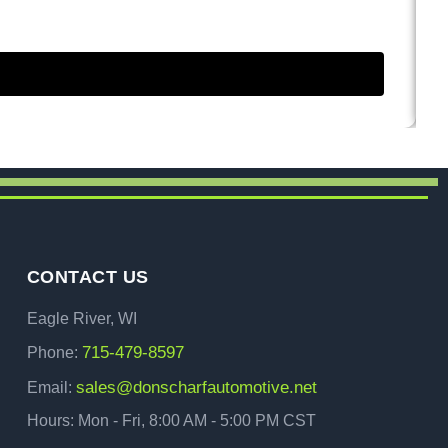
CONTACT US
Eagle River, WI
715-479-8597
Phone:
sales@donscharfautomotive.net
Email:
Hours: Mon - Fri, 8:00 AM - 5:00 PM CST