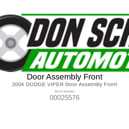
Door Assembly Front
2004 DODGE VIPER Door Assembly Front
Stock Number
00025576