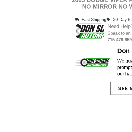
NO MIRROR NO 
Fast Shippng
30-Day Be
Need Help
Speak to an 
715-479-859
Don 
We guar
promptl
our ha
SEE 