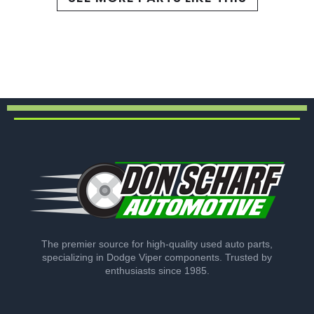
The premier source for high-quality used auto parts,
specializing in Dodge Viper components. Trusted by
enthusiasts since 1985.