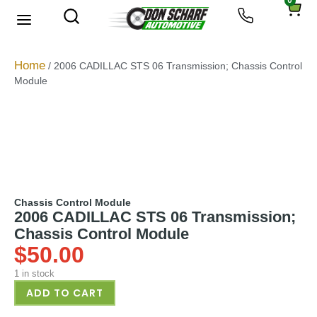
0
About Us
Privacy Policy
Home
/ 2006 CADILLAC STS 06 Transmission; Chassis Control
Module
Chassis Control Module
2006 CADILLAC STS 06 Transmission;
Chassis Control Module
$
50.00
1 in stock
ADD TO CART