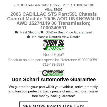
VIN: 1G6DW677660144511
Stock: L205
SKU: 1000340591
Miles: 58000
2006 CADILLAC STS Part:591 Chassis
Control Module 10/05 AOD UNKNOWN ID
AWD 15274149 06 Transmission;
1000340591
Fast Shippng
30-Day Best Price Guaranteed
No-Hassle Returns View Details
Need Help?
Speak to an auto parts specialist. Reference #1000340591
715-479-8597
Don Scharf Automotive Guarantee
We guarantee your part will fit your vehicle, arrive promptly,
and function perfectly. Enjoy peace of mind with our hassle-
free money-back guarantee!
SEE MORE PARTS LIKE THIS