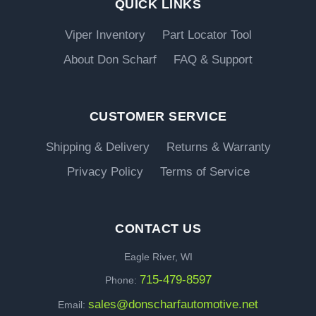
QUICK LINKS
Viper Inventory
Part Locator Tool
About Don Scharf
FAQ & Support
CUSTOMER SERVICE
Shipping & Delivery
Returns & Warranty
Privacy Policy
Terms of Service
CONTACT US
Eagle River, WI
715-479-8597
Phone:
sales@donscharfautomotive.net
Email: