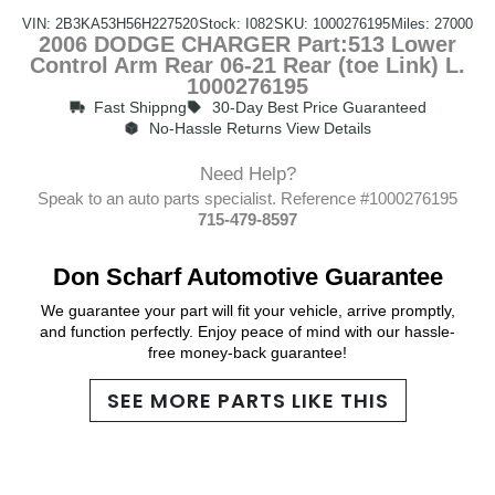
VIN: 2B3KA53H56H227520
Stock: I082
SKU: 1000276195
Miles: 27000
2006 DODGE CHARGER Part:513 Lower
Control Arm Rear 06-21 Rear (toe Link) L.
1000276195
Fast Shippng
30-Day Best Price Guaranteed
No-Hassle Returns View Details
Need Help?
Speak to an auto parts specialist. Reference #1000276195
715-479-8597
Don Scharf Automotive Guarantee
We guarantee your part will fit your vehicle, arrive promptly,
and function perfectly. Enjoy peace of mind with our hassle-
free money-back guarantee!
SEE MORE PARTS LIKE THIS