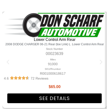
Lower Control Arm Rear
2008 DODGE CHARGER 06-21 Rear (toe Link) L. Lower Control Arm Rear
Stock Number
00023639
Miles
91000
SKU/Rnumber
R001000618617
4.6
72 Reviews
$
65.00
SEE DETAILS