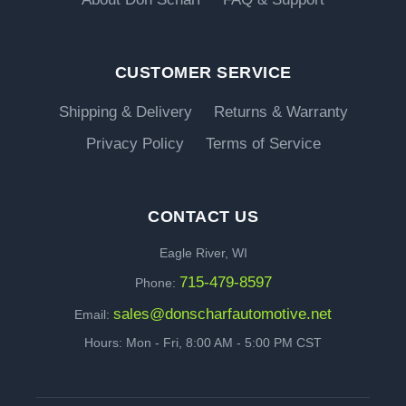
CUSTOMER SERVICE
Shipping & Delivery
Returns & Warranty
Privacy Policy
Terms of Service
CONTACT US
Eagle River, WI
715-479-8597
Phone:
sales@donscharfautomotive.net
Email:
Hours: Mon - Fri, 8:00 AM - 5:00 PM CST