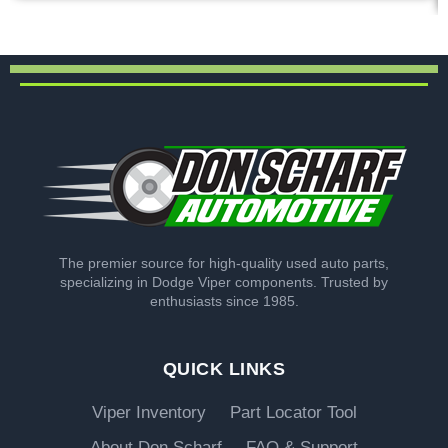
The premier source for high-quality used auto parts,
specializing in Dodge Viper components. Trusted by
enthusiasts since 1985.
QUICK LINKS
Viper Inventory
Part Locator Tool
About Don Scharf
FAQ & Support