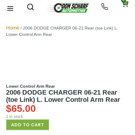
0
About Us
Privacy Policy
Home
/ 2006 DODGE CHARGER 06-21 Rear (toe Link) L.
Lower Control Arm Rear
Lower Control Arm Rear
2006 DODGE CHARGER 06-21 Rear
(toe Link) L. Lower Control Arm Rear
$
65.00
1 in stock
ADD TO CART