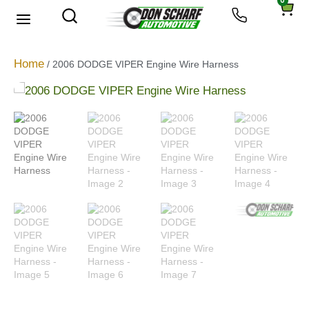
0
About Us
Privacy Policy
Home
/ 2006 DODGE VIPER Engine Wire Harness