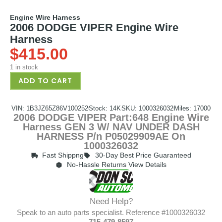
Engine Wire Harness
2006 DODGE VIPER Engine Wire
Harness
$
415.00
1 in stock
ADD TO CART
VIN: 1B3JZ65Z86V100252
Stock: 14K
SKU: 1000326032
Miles: 17000
2006 DODGE VIPER Part:648 Engine Wire
Harness GEN 3 W/ NAV UNDER DASH
HARNESS P/n P05029909AE On
1000326032
Fast Shippng
30-Day Best Price Guaranteed
No-Hassle Returns View Details
Need Help?
Speak to an auto parts specialist. Reference #1000326032
715-479-8597