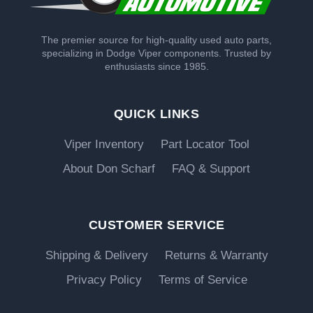
The premier source for high-quality used auto parts,
specializing in Dodge Viper components. Trusted by
enthusiasts since 1985.
QUICK LINKS
Viper Inventory
Part Locator Tool
About Don Scharf
FAQ & Support
CUSTOMER SERVICE
Shipping & Delivery
Returns & Warranty
Privacy Policy
Terms of Service