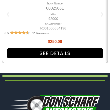
Stock Number
00025661
Miles
92000
SKU/Rnumber
R001000654196
4.6
72 Reviews
$
250.00
SEE DETAILS