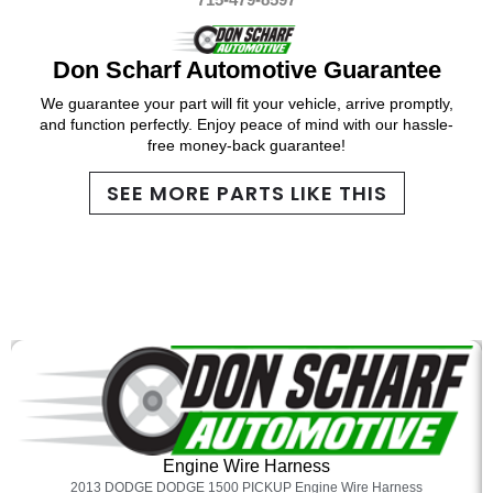
Don Scharf Automotive Guarantee
We guarantee your part will fit your vehicle, arrive promptly,
and function perfectly. Enjoy peace of mind with our hassle-
free money-back guarantee!
SEE MORE PARTS LIKE THIS
Engine Wire Harness
2013 DODGE DODGE 1500 PICKUP Engine Wire Harness