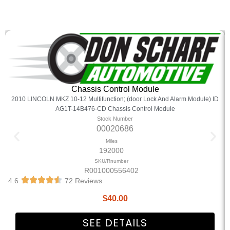
Chassis Control Module
2010 LINCOLN MKZ 10-12 Multifunction; (door Lock And Alarm Module) ID
AG1T-14B476-CD Chassis Control Module
Stock Number
00020686
Miles
192000
SKU/Rnumber
R001000556402
4.6
72 Reviews
$
40.00
SEE DETAILS