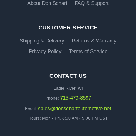
About Don Scharf
FAQ & Support
CUSTOMER SERVICE
Shipping & Delivery
Returns & Warranty
Privacy Policy
Terms of Service
CONTACT US
Eagle River, WI
715-479-8597
Phone:
sales@donscharfautomotive.net
Email:
Hours: Mon - Fri, 8:00 AM - 5:00 PM CST