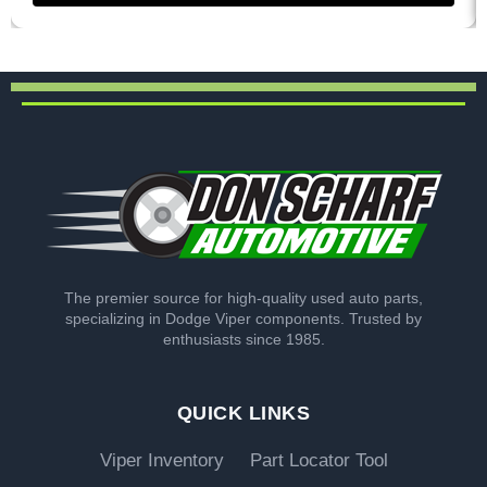
The premier source for high-quality used auto parts,
specializing in Dodge Viper components. Trusted by
enthusiasts since 1985.
QUICK LINKS
Viper Inventory
Part Locator Tool