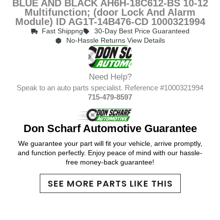
BLUE AND BLACK AH6H-18C612-BS 10-12
Multifunction; (door Lock And Alarm
Module) ID AG1T-14B476-CD 1000321994
Fast Shippng
30-Day Best Price Guaranteed
No-Hassle Returns View Details
Need Help?
Speak to an auto parts specialist. Reference #1000321994
715-479-8597
Don Scharf Automotive Guarantee
We guarantee your part will fit your vehicle, arrive promptly,
and function perfectly. Enjoy peace of mind with our hassle-
free money-back guarantee!
SEE MORE PARTS LIKE THIS