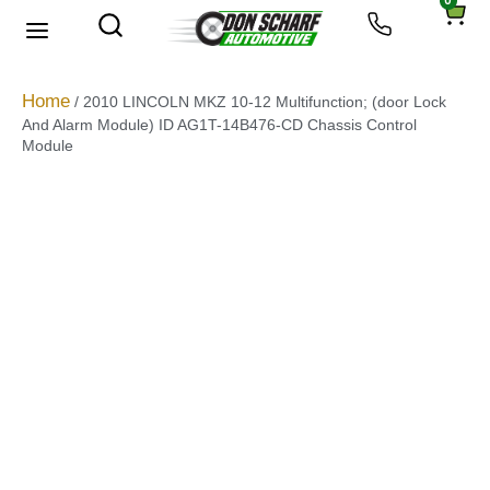
0
About Us
Privacy Policy
Home
/ 2010 LINCOLN MKZ 10-12 Multifunction; (door Lock
And Alarm Module) ID AG1T-14B476-CD Chassis Control
Module