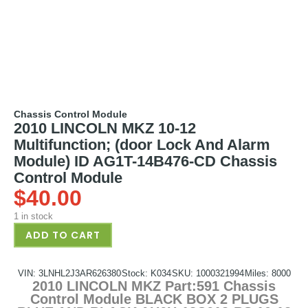
Chassis Control Module
2010 LINCOLN MKZ 10-12
Multifunction; (door Lock And Alarm
Module) ID AG1T-14B476-CD Chassis
Control Module
$
40.00
1 in stock
ADD TO CART
VIN: 3LNHL2J3AR626380
Stock: K034
SKU: 1000321994
Miles: 8000
2010 LINCOLN MKZ Part:591 Chassis
Control Module BLACK BOX 2 PLUGS