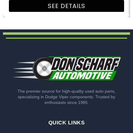
SEE DETAILS
The premier source for high-quality used auto parts,
specializing in Dodge Viper components. Trusted by
enthusiasts since 1985.
QUICK LINKS