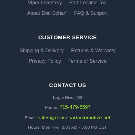
Viper Inventory
Part Locator Tool
About Don Scharf
FAQ & Support
CUSTOMER SERVICE
Shipping & Delivery
Returns & Warranty
Privacy Policy
Terms of Service
CONTACT US
Eagle River, WI
715-479-8597
Phone:
sales@donscharfautomotive.net
Email:
Hours: Mon - Fri, 8:00 AM - 5:00 PM CST