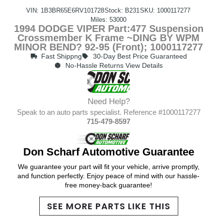
VIN: 1B3BR65E6RV101728
Stock: B231
SKU: 1000117277
Miles: 53000
1994 DODGE VIPER Part:477 Suspension
Crossmember K Frame ~DING BY WPM
MINOR BEND? 92-95 (Front); 1000117277
Fast Shippng
30-Day Best Price Guaranteed
No-Hassle Returns View Details
Need Help?
Speak to an auto parts specialist. Reference #1000117277
715-479-8597
Don Scharf Automotive Guarantee
We guarantee your part will fit your vehicle, arrive promptly,
and function perfectly. Enjoy peace of mind with our hassle-
free money-back guarantee!
SEE MORE PARTS LIKE THIS