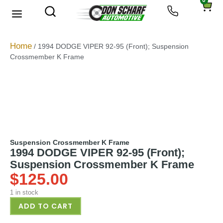
0
About Us
Privacy Policy
Home
/ 1994 DODGE VIPER 92-95 (Front); Suspension
Crossmember K Frame
Suspension Crossmember K Frame
1994 DODGE VIPER 92-95 (Front);
Suspension Crossmember K Frame
$
125.00
1 in stock
ADD TO CART