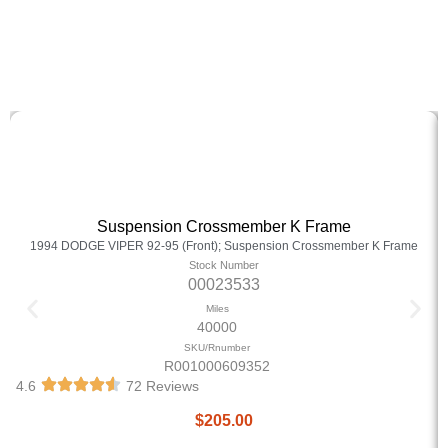
Suspension Crossmember K Frame
1994 DODGE VIPER 92-95 (Front); Suspension Crossmember K Frame
Stock Number
00023533
Miles
40000
SKU/Rnumber
R001000609352
4.6
72 Reviews
$
205.00