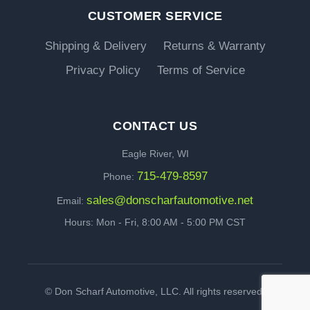
CUSTOMER SERVICE
Shipping & Delivery
Returns & Warranty
Privacy Policy
Terms of Service
CONTACT US
Eagle River, WI
715-479-8597
Phone:
sales@donscharfautomotive.net
Email:
Hours: Mon - Fri, 8:00 AM - 5:00 PM CST
©
Don Scharf Automotive, LLC. All rights reserved.