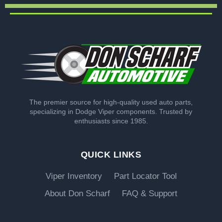
The premier source for high-quality used auto parts,
specializing in Dodge Viper components. Trusted by
enthusiasts since 1985.
QUICK LINKS
Viper Inventory
Part Locator Tool
About Don Scharf
FAQ & Support