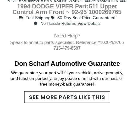
VIN: 1B3BR65E2RV101516
Stock: 2I
SKU: 1000269765
Miles: 31000
1994 DODGE VIPER Part:511 Upper
Control Arm Front ~ 92-95 1000269765
Fast Shippng
30-Day Best Price Guaranteed
No-Hassle Returns View Details
Need Help?
Speak to an auto parts specialist. Reference #1000269765
715-479-8597
Don Scharf Automotive Guarantee
We guarantee your part will fit your vehicle, arrive promptly,
and function perfectly. Enjoy peace of mind with our hassle-
free money-back guarantee!
SEE MORE PARTS LIKE THIS