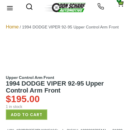
0
About Us
Privacy Policy
Home
/ 1994 DODGE VIPER 92-95 Upper Control Arm Front
Upper Control Arm Front
1994 DODGE VIPER 92-95 Upper
Control Arm Front
$
195.00
1 in stock
ADD TO CART