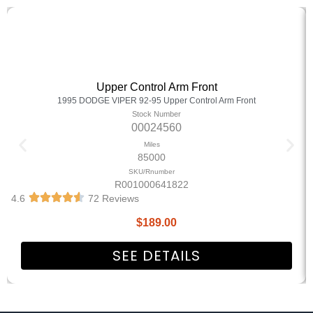
Upper Control Arm Front
1995 DODGE VIPER 92-95 Upper Control Arm Front
Stock Number
00024560
Miles
85000
SKU/Rnumber
R001000641822
4.6
72 Reviews
$
189.00
SEE DETAILS