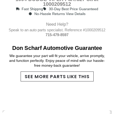
1000209512
Fast Shippng
30-Day Best Price Guaranteed
No-Hassle Returns View Details
Need Help?
Speak to an auto parts specialist. Reference #1000209512
715-479-8597
Don Scharf Automotive Guarantee
We guarantee your part will fit your vehicle, arrive promptly,
and function perfectly. Enjoy peace of mind with our hassle-
free money-back guarantee!
SEE MORE PARTS LIKE THIS