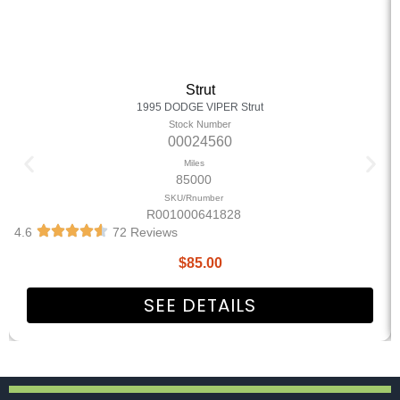
Strut
1995 DODGE VIPER Strut
Stock Number
00024560
Miles
85000
SKU/Rnumber
R001000641828
4.6
72 Reviews
$
85.00
SEE DETAILS