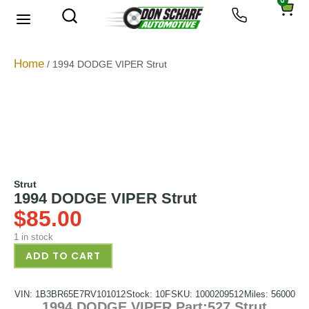
0
About Us
Privacy Policy
Home
/ 1994 DODGE VIPER Strut
Strut
1994 DODGE VIPER Strut
$
85.00
1 in stock
ADD TO CART
VIN: 1B3BR65E7RV101012
Stock: 10F
SKU: 1000209512
Miles: 56000
1994 DODGE VIPER Part:527 Strut