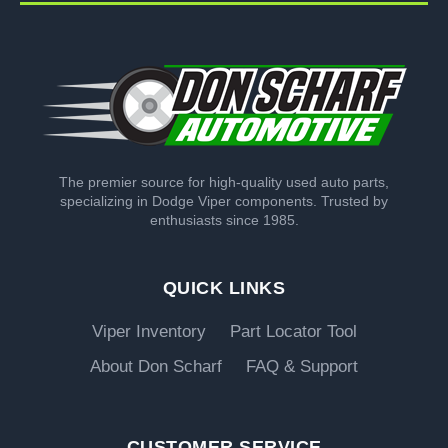
The premier source for high-quality used auto parts,
specializing in Dodge Viper components. Trusted by
enthusiasts since 1985.
QUICK LINKS
Viper Inventory
Part Locator Tool
About Don Scharf
FAQ & Support
CUSTOMER SERVICE