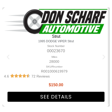
Strut
1995 DODGE VIPER Strut
Stock Number
00023670
Miles
28000
SKU/Rnumber
R001000619979
4.6
72 Reviews
$
150.00
SEE DETAILS