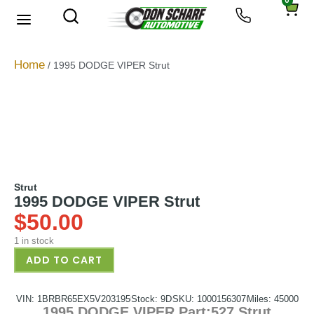
0
About Us
Privacy Policy
Home
/ 1995 DODGE VIPER Strut
Strut
1995 DODGE VIPER Strut
$
50.00
1 in stock
ADD TO CART
VIN: 1BRBR65EX5V203195
Stock: 9D
SKU: 1000156307
Miles: 45000
1995 DODGE VIPER Part:527 Strut