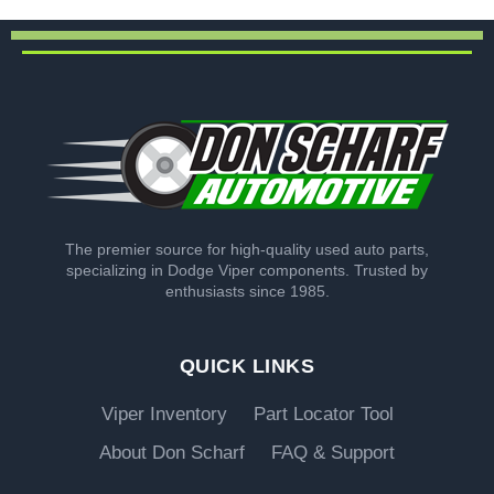
The premier source for high-quality used auto parts,
specializing in Dodge Viper components. Trusted by
enthusiasts since 1985.
QUICK LINKS
Viper Inventory
Part Locator Tool
About Don Scharf
FAQ & Support