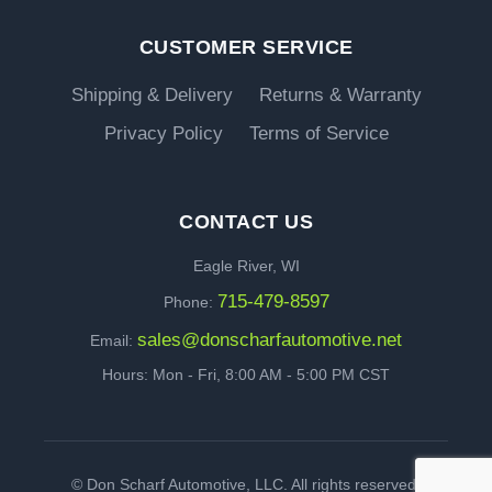
CUSTOMER SERVICE
Shipping & Delivery
Returns & Warranty
Privacy Policy
Terms of Service
CONTACT US
Eagle River, WI
715-479-8597
Phone:
sales@donscharfautomotive.net
Email:
Hours: Mon - Fri, 8:00 AM - 5:00 PM CST
©
Don Scharf Automotive, LLC. All rights reserved.