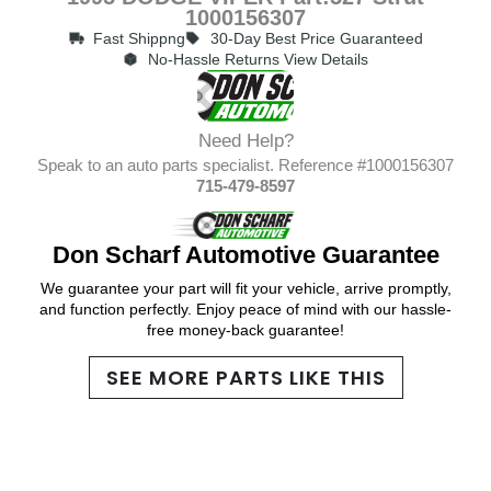
1000156307
Fast Shippng
30-Day Best Price Guaranteed
No-Hassle Returns View Details
Need Help?
Speak to an auto parts specialist. Reference #1000156307
715-479-8597
Don Scharf Automotive Guarantee
We guarantee your part will fit your vehicle, arrive promptly,
and function perfectly. Enjoy peace of mind with our hassle-
free money-back guarantee!
SEE MORE PARTS LIKE THIS