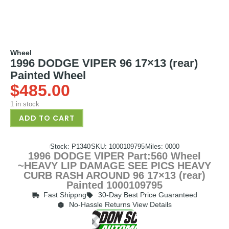
Wheel
1996 DODGE VIPER 96 17×13 (rear)
Painted Wheel
$
485.00
1 in stock
ADD TO CART
Stock: P1340
SKU: 1000109795
Miles: 0000
1996 DODGE VIPER Part:560 Wheel
~HEAVY LIP DAMAGE SEE PICS HEAVY
CURB RASH AROUND 96 17×13 (rear)
Painted 1000109795
Fast Shippng
30-Day Best Price Guaranteed
No-Hassle Returns View Details