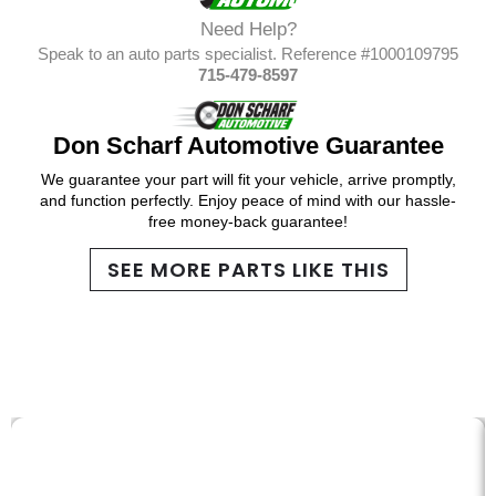
Need Help?
Speak to an auto parts specialist. Reference #1000109795
715-479-8597
Don Scharf Automotive Guarantee
We guarantee your part will fit your vehicle, arrive promptly,
and function perfectly. Enjoy peace of mind with our hassle-
free money-back guarantee!
SEE MORE PARTS LIKE THIS