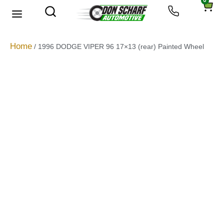
0
About Us
Privacy Policy
Home
/ 1996 DODGE VIPER 96 17×13 (rear) Painted Wheel