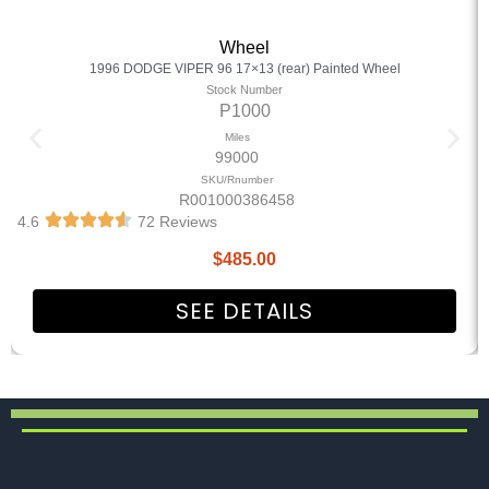
Wheel
1996 DODGE VIPER 96 17×13 (rear) Painted Wheel
Stock Number
P1000
Miles
99000
SKU/Rnumber
R001000386458
4.6
72 Reviews
$
485.00
SEE DETAILS