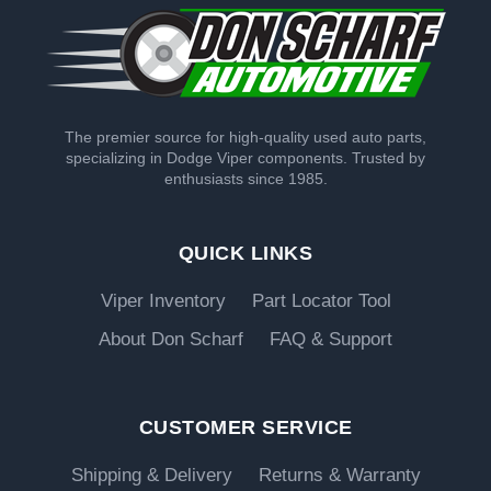
The premier source for high-quality used auto parts,
specializing in Dodge Viper components. Trusted by
enthusiasts since 1985.
QUICK LINKS
Viper Inventory
Part Locator Tool
About Don Scharf
FAQ & Support
CUSTOMER SERVICE
Shipping & Delivery
Returns & Warranty