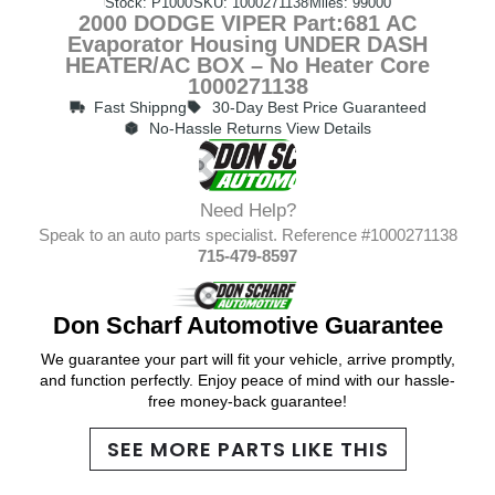
Stock: P1000
SKU: 1000271138
Miles: 99000
2000 DODGE VIPER Part:681 AC
Evaporator Housing UNDER DASH
HEATER/AC BOX – No Heater Core
1000271138
Fast Shippng
30-Day Best Price Guaranteed
No-Hassle Returns View Details
Need Help?
Speak to an auto parts specialist. Reference #1000271138
715-479-8597
Don Scharf Automotive Guarantee
We guarantee your part will fit your vehicle, arrive promptly,
and function perfectly. Enjoy peace of mind with our hassle-
free money-back guarantee!
SEE MORE PARTS LIKE THIS