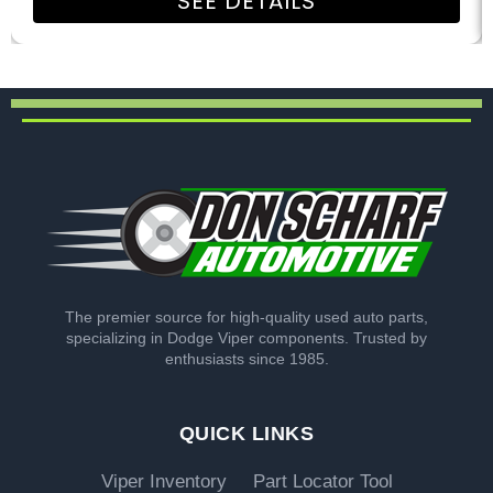
SEE DETAILS
The premier source for high-quality used auto parts,
specializing in Dodge Viper components. Trusted by
enthusiasts since 1985.
QUICK LINKS
Viper Inventory
Part Locator Tool