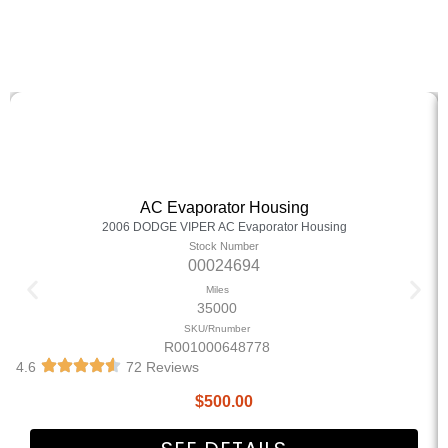
AC Evaporator Housing
2006 DODGE VIPER AC Evaporator Housing
Stock Number
00024694
Miles
35000
SKU/Rnumber
R001000648778
4.6
72 Reviews
$
500.00