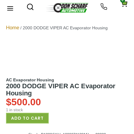
0
About Us
Privacy Policy
Home
/ 2000 DODGE VIPER AC Evaporator Housing
AC Evaporator Housing
2000 DODGE VIPER AC Evaporator
Housing
$
500.00
1 in stock
ADD TO CART