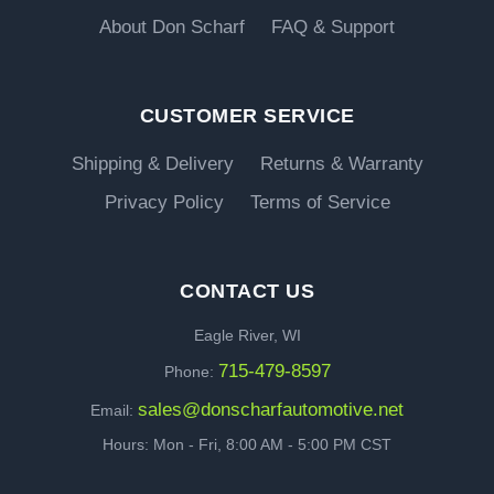
About Don Scharf
FAQ & Support
CUSTOMER SERVICE
Shipping & Delivery
Returns & Warranty
Privacy Policy
Terms of Service
CONTACT US
Eagle River, WI
715-479-8597
Phone:
sales@donscharfautomotive.net
Email:
Hours: Mon - Fri, 8:00 AM - 5:00 PM CST