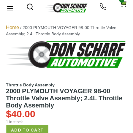
0
Home
/ 2000 PLYMOUTH VOYAGER 98-00 Throttle Valve
Assembly; 2.4L Throttle Body Assembly
Throttle Body Assembly
2000 PLYMOUTH VOYAGER 98-00
Throttle Valve Assembly; 2.4L Throttle
Body Assembly
$
40.00
1 in stock
ADD TO CART