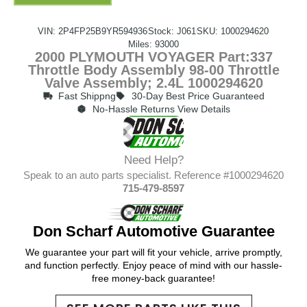
VIN: 2P4FP25B9YR594936
Stock: J061
SKU: 1000294620
Miles: 93000
2000 PLYMOUTH VOYAGER Part:337
Throttle Body Assembly 98-00 Throttle
Valve Assembly; 2.4L 1000294620
Fast Shippng
30-Day Best Price Guaranteed
No-Hassle Returns View Details
Need Help?
Speak to an auto parts specialist. Reference #1000294620
715-479-8597
Don Scharf Automotive Guarantee
We guarantee your part will fit your vehicle, arrive promptly,
and function perfectly. Enjoy peace of mind with our hassle-
free money-back guarantee!