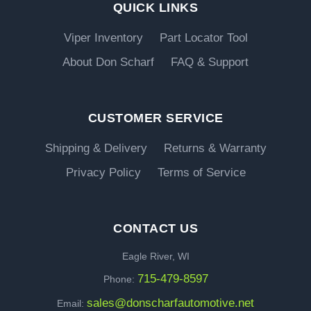
QUICK LINKS
Viper Inventory
Part Locator Tool
About Don Scharf
FAQ & Support
CUSTOMER SERVICE
Shipping & Delivery
Returns & Warranty
Privacy Policy
Terms of Service
CONTACT US
Eagle River, WI
715-479-8597
Phone:
sales@donscharfautomotive.net
Email: