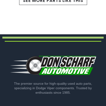
SEE MORE PARTS LIKE THIS
The premier source for high-quality used auto parts,
specializing in Dodge Viper components. Trusted by
enthusiasts since 1985.