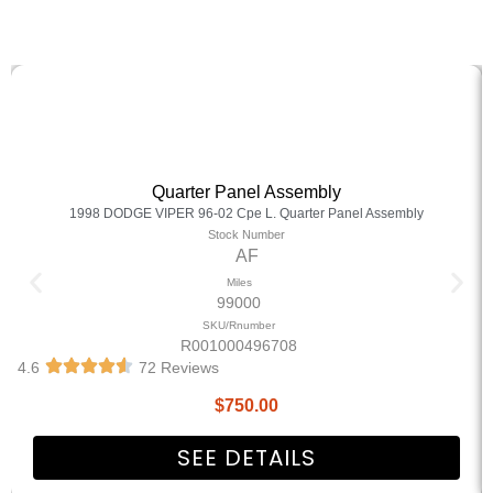
Quarter Panel Assembly
1998 DODGE VIPER 96-02 Cpe L. Quarter Panel Assembly
Stock Number
AF
Miles
99000
SKU/Rnumber
R001000496708
4.6
72 Reviews
$
750.00
SEE DETAILS