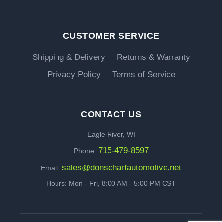
CUSTOMER SERVICE
Shipping & Delivery
Returns & Warranty
Privacy Policy
Terms of Service
CONTACT US
Eagle River, WI
715-479-8597
Phone:
sales@donscharfautomotive.net
Email:
Hours: Mon - Fri, 8:00 AM - 5:00 PM CST