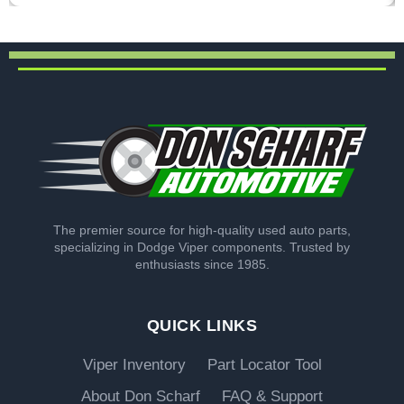
The premier source for high-quality used auto parts,
specializing in Dodge Viper components. Trusted by
enthusiasts since 1985.
QUICK LINKS
Viper Inventory
Part Locator Tool
About Don Scharf
FAQ & Support