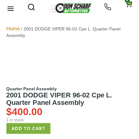
0
About Us
Privacy Policy
Home
/ 2001 DODGE VIPER 96-02 Cpe L. Quarter Panel
Assembly
Quarter Panel Assembly
2001 DODGE VIPER 96-02 Cpe L.
Quarter Panel Assembly
$
400.00
1 in stock
ADD TO CART