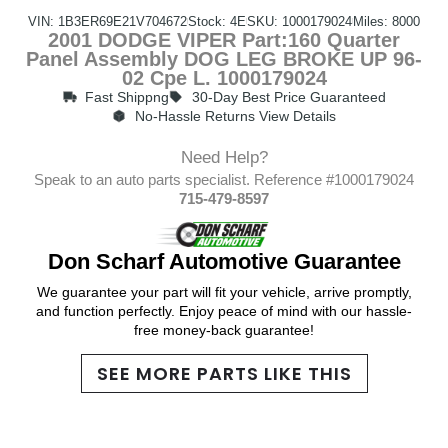
VIN: 1B3ER69E21V704672
Stock: 4E
SKU: 1000179024
Miles: 8000
2001 DODGE VIPER Part:160 Quarter
Panel Assembly DOG LEG BROKE UP 96-
02 Cpe L. 1000179024
Fast Shippng
30-Day Best Price Guaranteed
No-Hassle Returns View Details
Need Help?
Speak to an auto parts specialist. Reference #1000179024
715-479-8597
Don Scharf Automotive Guarantee
We guarantee your part will fit your vehicle, arrive promptly,
and function perfectly. Enjoy peace of mind with our hassle-
free money-back guarantee!
SEE MORE PARTS LIKE THIS