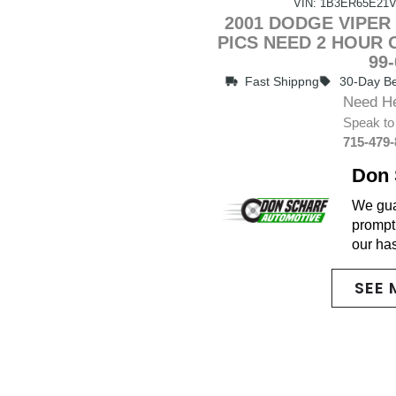
VIN: 1B3ER65E21V
2001 DODGE VIPER 
PICS NEED 2 HOUR
99
Fast Shippng
30-Day Be
Need H
Speak to
715-479
Don 
We guar
promptl
our ha
SEE 