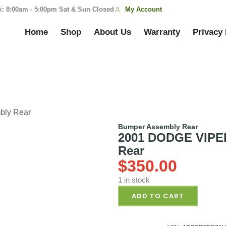
My Account
i: 8:00am - 5:00pm Sat & Sun Closed
Home
Shop
About Us
Warranty
Privacy 
bly Rear
Bumper Assembly Rear
2001 DODGE VIPER
Rear
$
350.00
1 in stock
ADD TO CART