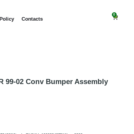
0
Policy
Contacts
 99-02 Conv Bumper Assembly