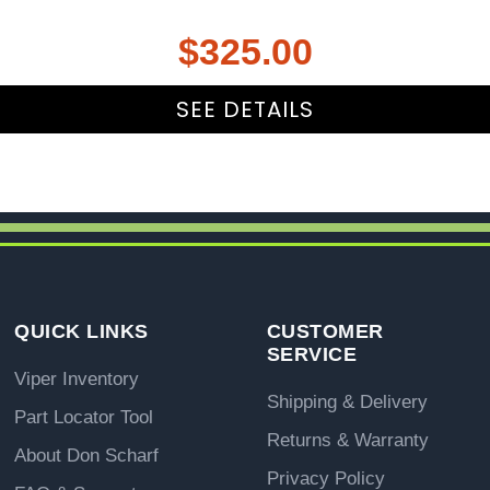
$
325.00
SEE DETAILS
QUICK LINKS
CUSTOMER
SERVICE
Viper Inventory
Shipping & Delivery
Part Locator Tool
Returns & Warranty
About Don Scharf
Privacy Policy