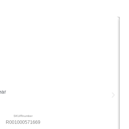
ear
SKU/Rnumber
R001000571669