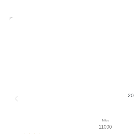
20
Miles
11000