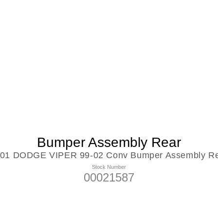
Bumper Assembly Rear
01 DODGE VIPER 99-02 Conv Bumper Assembly R
Stock Number
00021587