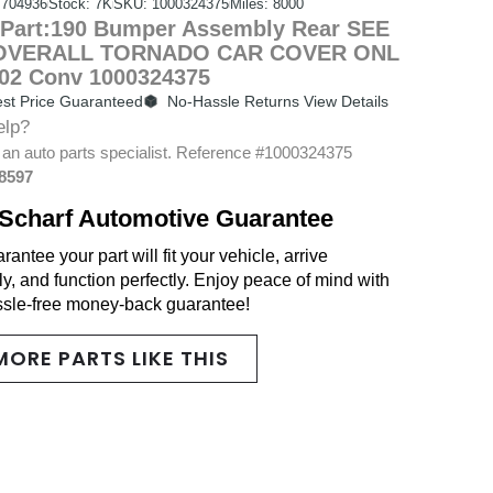
704936
Stock: 7K
SKU: 1000324375
Miles: 8000
Part:190 Bumper Assembly Rear SEE
 OVERALL TORNADO CAR COVER ONL
-02 Conv 1000324375
st Price Guaranteed
No-Hassle Returns View Details
elp?
 an auto parts specialist. Reference #1000324375
-8597
Scharf Automotive Guarantee
antee your part will fit your vehicle, arrive
y, and function perfectly. Enjoy peace of mind with
ssle-free money-back guarantee!
MORE PARTS LIKE THIS