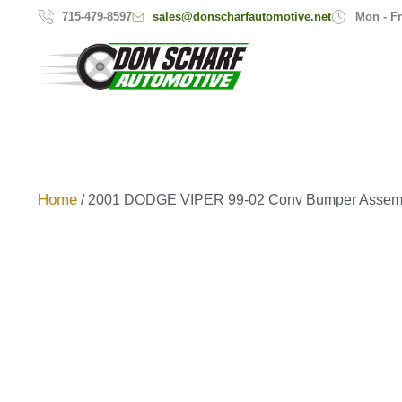
sales@donscharfautomotive.net
715-479-8597
Mon - Fr
Home
/ 2001 DODGE VIPER 99-02 Conv Bumper Assem