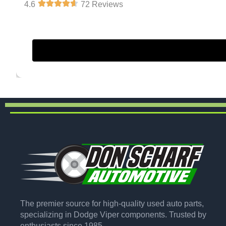
4.6
72 Reviews
The premier source for high-quality used auto parts,
specializing in Dodge Viper components. Trusted by
enthusiasts since 1985.