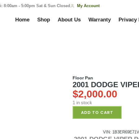
My Account
i: 8:00am - 5:00pm Sat & Sun Closed
Home
Shop
About Us
Warranty
Privacy 
Floor Pan
2001 DODGE VIPER
$
2,000.00
1 in stock
ADD TO CART
VIN: 1B3ER69E71V
2001 DODGE VIPER Pa