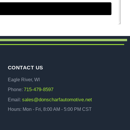
CONTACT US
Eagle River, WI
715-479-8597
Phone:
sales@donscharfautomotive.net
Email:
Hours: Mon - Fri, 8:00 AM - 5:00 PM CST