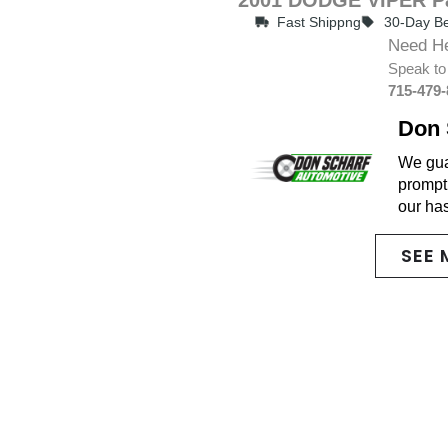
Fast Shippng
30-Day Be
Need H
Speak to
715-479
Don 
We guar
promptl
our ha
SEE 