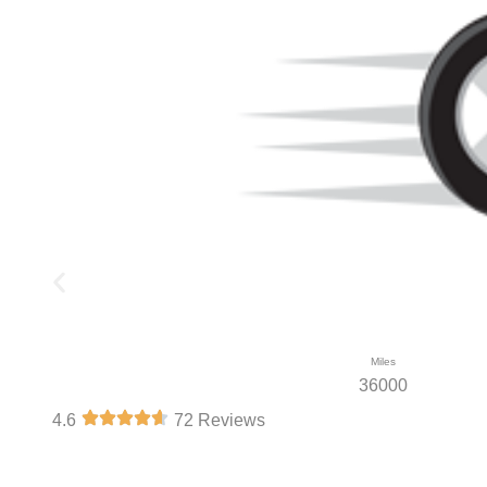
Miles
36000
4.6
72 Reviews