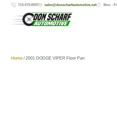
sales@donscharfautomotive.net
715-479-8597
Mon - Fr
Home
/ 2001 DODGE VIPER Floor Pan