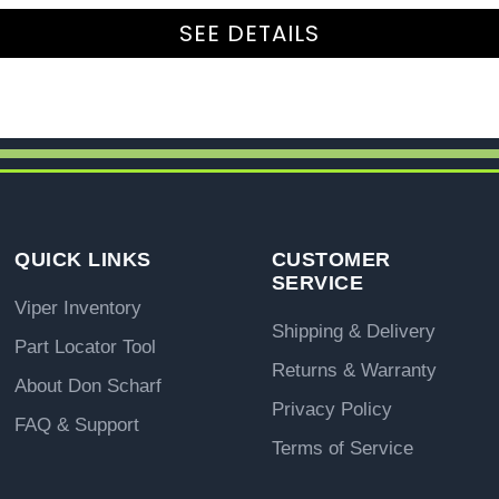
SEE DETAILS
QUICK LINKS
CUSTOMER
SERVICE
Viper Inventory
Shipping & Delivery
Part Locator Tool
Returns & Warranty
About Don Scharf
Privacy Policy
FAQ & Support
Terms of Service