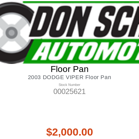
Floor Pan
2003 DODGE VIPER Floor Pan
Stock Number
00025621
$
2,000.00