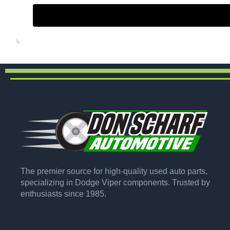
The premier source for high-quality used auto parts,
specializing in Dodge Viper components. Trusted by
enthusiasts since 1985.