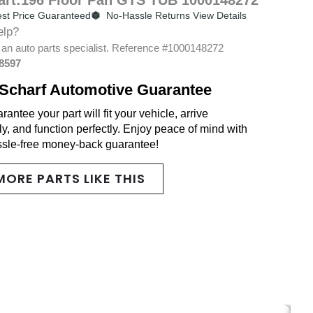
st Price Guaranteed
No-Hassle Returns View Details
elp?
 an auto parts specialist. Reference #1000148272
-8597
Scharf Automotive Guarantee
antee your part will fit your vehicle, arrive
y, and function perfectly. Enjoy peace of mind with
ssle-free money-back guarantee!
MORE PARTS LIKE THIS