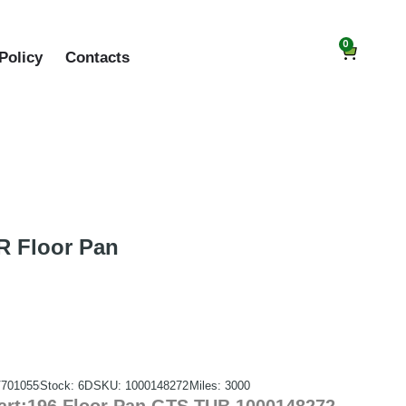
0
Policy
Contacts
 Floor Pan
701055
Stock: 6D
SKU: 1000148272
Miles: 3000
rt:196 Floor Pan GTS TUB 1000148272