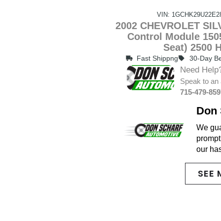
VIN: 1GCHK29U22E2
2002 CHEVROLET SILV
Control Module 1505
Seat) 2500 
Fast Shippng
30-Day Be
Need Help
Speak to an 
715-479-859
Don 
We guar
promptl
our ha
SEE 