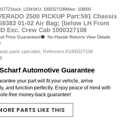
81772
Stock: L034
SKU: 1000327108
Miles: 108000
ERADO 2500 PICKUP Part:591 Chassis
9383 01-02 Air Bag; (below LH Front
HD Exc. Crew Cab 1000327108
st Price Guaranteed
No-Hassle Returns View Details
?
auto parts specialist. Reference #1000327108
7
Scharf Automotive Guarantee
antee your part will fit your vehicle, arrive
y, and function perfectly. Enjoy peace of mind with
ssle-free money-back guarantee!
MORE PARTS LIKE THIS