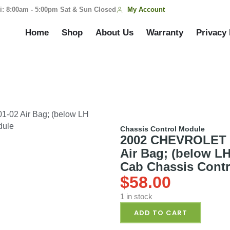
My Account
i: 8:00am - 5:00pm Sat & Sun Closed
Home
Shop
About Us
Warranty
Privacy 
02 Air Bag; (below LH
dule
Chassis Control Module
2002 CHEVROLET 
Air Bag; (below L
Cab Chassis Cont
$
58.00
1 in stock
ADD TO CART