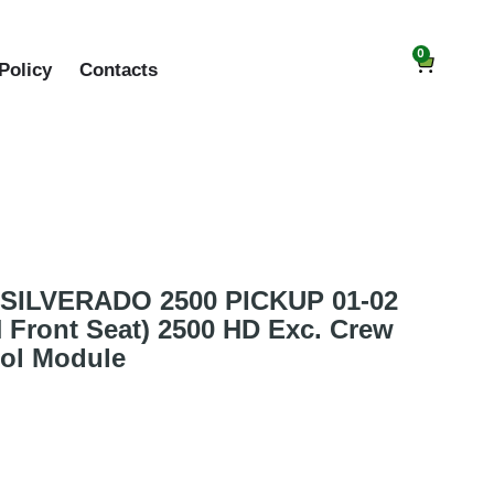
0
Policy
Contacts
SILVERADO 2500 PICKUP 01-02
H Front Seat) 2500 HD Exc. Crew
rol Module