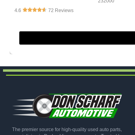
232000
4.6
72 Reviews
The premier source for high-quality used auto parts,