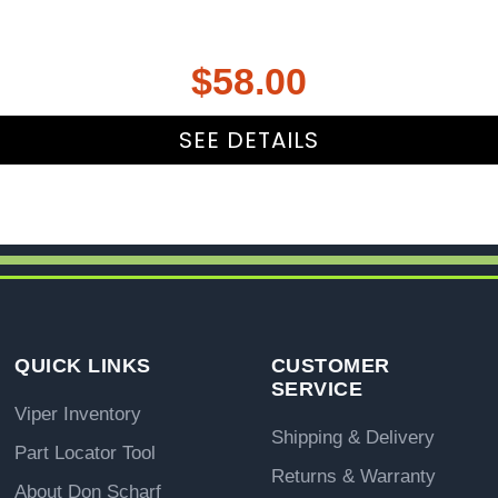
$
58.00
SEE DETAILS
QUICK LINKS
CUSTOMER
SERVICE
Viper Inventory
Shipping & Delivery
Part Locator Tool
Returns & Warranty
About Don Scharf