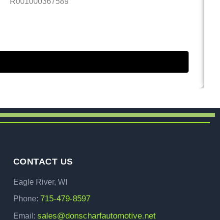
R001000367589
4.
CONTACT US
Eagle River, WI
715-479-8597
Phone:
sales@donscharfautomotive.net
Email: