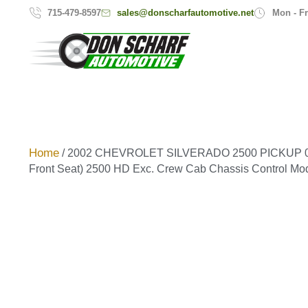
sales@donscharfautomotive.net
715-479-8597
Mon - Fr
Home
/ 2002 CHEVROLET SILVERADO 2500 PICKUP 01-
Front Seat) 2500 HD Exc. Crew Cab Chassis Control Mo