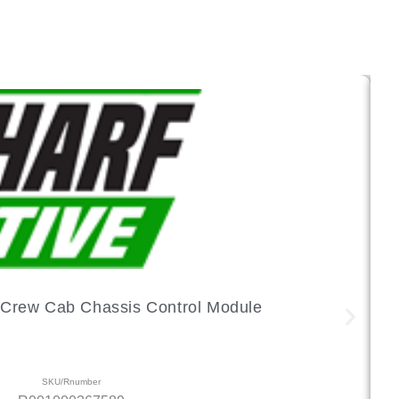
Crew Cab Chassis Control Module
SKU/Rnumber