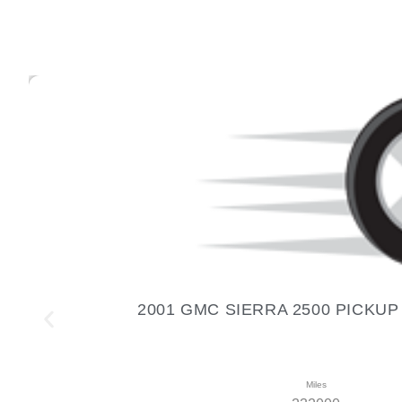
2001 GMC SIERRA 2500 PICKUP 01
Miles