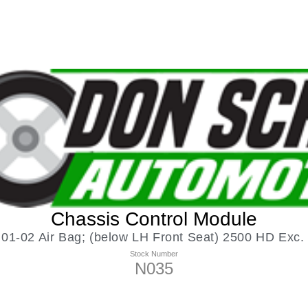
Chassis Control Module
-02 Air Bag; (below LH Front Seat) 2500 HD Exc. 
Stock Number
N035