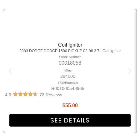
Coil Ignitor
2003 DODGE DODGE 1500 PICKUP 02-08 3.7L Coil Ignitor
Stock Number
00018058
Miles
284000
SKU/Rnumber
R001000543965
4.6
72 Reviews
$
55.00
SEE DETAILS