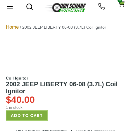
0
About Us
Privacy Policy
Home
/ 2002 JEEP LIBERTY 06-08 (3.7L) Coil Ignitor
Coil Ignitor
2002 JEEP LIBERTY 06-08 (3.7L) Coil
Ignitor
$
40.00
1 in stock
ADD TO CART