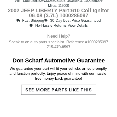
VIN: 1J8GL58K52W330850
Stock: J035
SKU: 1000285097
Miles: 113000
2002 JEEP LIBERTY Part:610 Coil Ignitor
06-08 (3.7L) 1000285097
Fast Shippng
30-Day Best Price Guaranteed
No-Hassle Returns View Details
Need Help?
Speak to an auto parts specialist. Reference #1000285097
715-479-8597
Don Scharf Automotive Guarantee
We guarantee your part will fit your vehicle, arrive promptly,
and function perfectly. Enjoy peace of mind with our hassle-
free money-back guarantee!
SEE MORE PARTS LIKE THIS