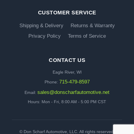
CUSTOMER SERVICE
Shipping & Delivery
Returns & Warranty
Privacy Policy
Terms of Service
CONTACT US
Eagle River, WI
715-479-8597
Phone:
sales@donscharfautomotive.net
Email:
Hours: Mon - Fri, 8:00 AM - 5:00 PM CST
©
Don Scharf Automotive, LLC. All rights reserved.