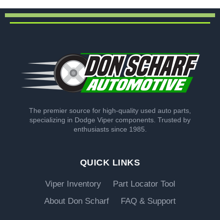
The premier source for high-quality used auto parts,
specializing in Dodge Viper components. Trusted by
enthusiasts since 1985.
QUICK LINKS
Viper Inventory
Part Locator Tool
About Don Scharf
FAQ & Support