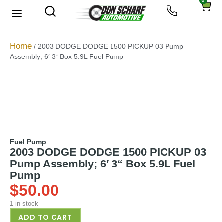
0
About Us
Privacy Policy
Home
/ 2003 DODGE DODGE 1500 PICKUP 03 Pump
Assembly; 6′ 3“ Box 5.9L Fuel Pump
Fuel Pump
2003 DODGE DODGE 1500 PICKUP 03
Pump Assembly; 6′ 3“ Box 5.9L Fuel
Pump
$
50.00
1 in stock
ADD TO CART