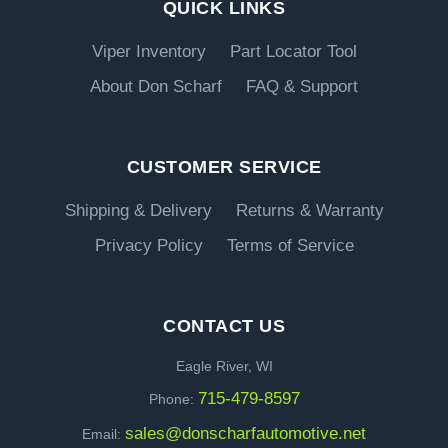
QUICK LINKS
Viper Inventory
Part Locator Tool
About Don Scharf
FAQ & Support
CUSTOMER SERVICE
Shipping & Delivery
Returns & Warranty
Privacy Policy
Terms of Service
CONTACT US
Eagle River, WI
715-479-8597
Phone:
sales@donscharfautomotive.net
Email: