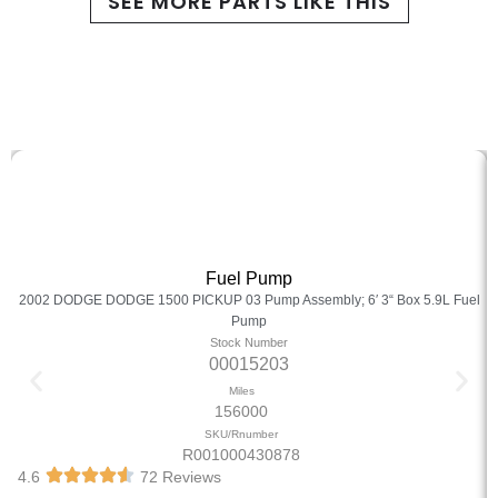
SEE MORE PARTS LIKE THIS
Fuel Pump
2002 DODGE DODGE 1500 PICKUP 03 Pump Assembly; 6′ 3“ Box 5.9L Fuel
Pump
Stock Number
00015203
Miles
156000
SKU/Rnumber
R001000430878
4.6
72 Reviews