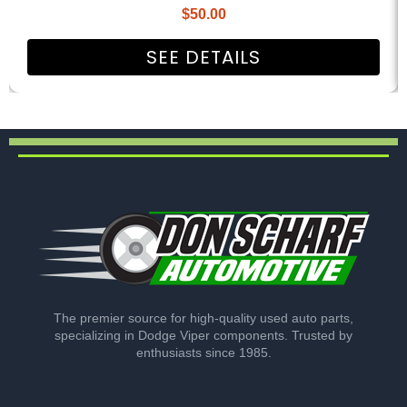
$
50.00
SEE DETAILS
The premier source for high-quality used auto parts,
specializing in Dodge Viper components. Trusted by
enthusiasts since 1985.