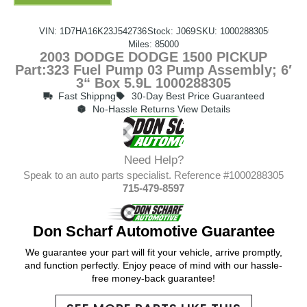
VIN: 1D7HA16K23J542736
Stock: J069
SKU: 1000288305
Miles: 85000
2003 DODGE DODGE 1500 PICKUP
Part:323 Fuel Pump 03 Pump Assembly; 6′
3“ Box 5.9L 1000288305
Fast Shippng
30-Day Best Price Guaranteed
No-Hassle Returns View Details
Need Help?
Speak to an auto parts specialist. Reference #1000288305
715-479-8597
Don Scharf Automotive Guarantee
We guarantee your part will fit your vehicle, arrive promptly,
and function perfectly. Enjoy peace of mind with our hassle-
free money-back guarantee!