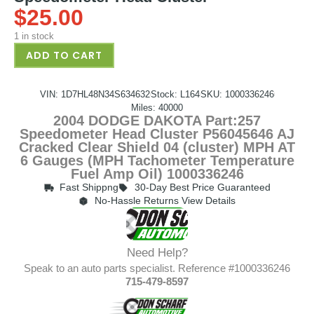
$
25.00
1 in stock
ADD TO CART
VIN: 1D7HL48N34S634632
Stock: L164
SKU: 1000336246
Miles: 40000
2004 DODGE DAKOTA Part:257
Speedometer Head Cluster P56045646 AJ
Cracked Clear Shield 04 (cluster) MPH AT
6 Gauges (MPH Tachometer Temperature
Fuel Amp Oil) 1000336246
Fast Shippng
30-Day Best Price Guaranteed
No-Hassle Returns View Details
Need Help?
Speak to an auto parts specialist. Reference #1000336246
715-479-8597