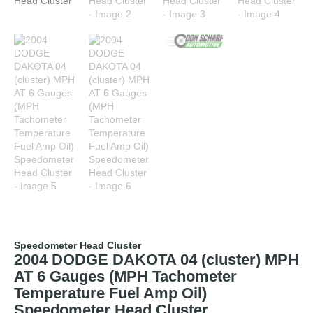
Speedometer Head Cluster
2004 DODGE DAKOTA 04 (cluster) MPH
AT 6 Gauges (MPH Tachometer
Temperature Fuel Amp Oil)
Speedometer Head Cluster