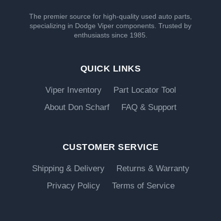
The premier source for high-quality used auto parts,
specializing in Dodge Viper components. Trusted by
enthusiasts since 1985.
QUICK LINKS
Viper Inventory
Part Locator Tool
About Don Scharf
FAQ & Support
CUSTOMER SERVICE
Shipping & Delivery
Returns & Warranty
Privacy Policy
Terms of Service