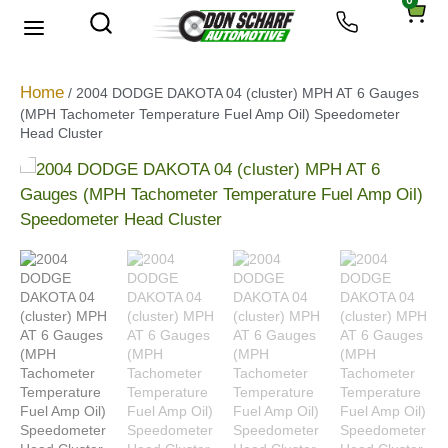
0
Home
/ 2004 DODGE DAKOTA 04 (cluster) MPH AT 6 Gauges
(MPH Tachometer Temperature Fuel Amp Oil) Speedometer
Head Cluster