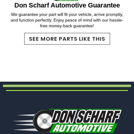
Don Scharf Automotive Guarantee
We guarantee your part will fit your vehicle, arrive promptly,
and function perfectly. Enjoy peace of mind with our hassle-
free money-back guarantee!
SEE MORE PARTS LIKE THIS