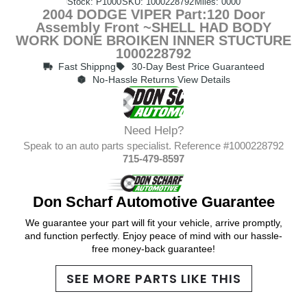
Stock: P1000
SKU: 1000228792
Miles: 0000
2004 DODGE VIPER Part:120 Door
Assembly Front ~SHELL HAD BODY
WORK DONE BROIKEN INNER STUCTURE
1000228792
Fast Shippng
30-Day Best Price Guaranteed
No-Hassle Returns View Details
Need Help?
Speak to an auto parts specialist. Reference #1000228792
715-479-8597
Don Scharf Automotive Guarantee
We guarantee your part will fit your vehicle, arrive promptly,
and function perfectly. Enjoy peace of mind with our hassle-
free money-back guarantee!
SEE MORE PARTS LIKE THIS