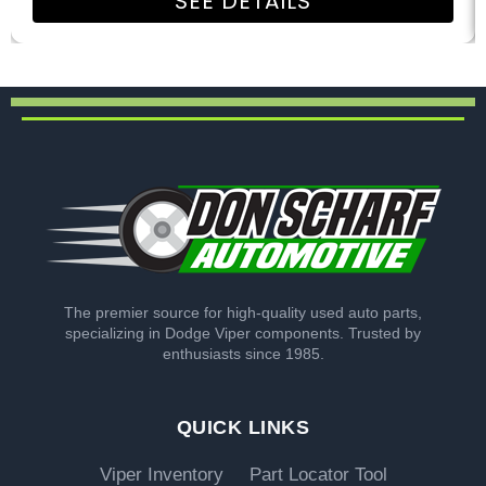
SEE DETAILS
The premier source for high-quality used auto parts,
specializing in Dodge Viper components. Trusted by
enthusiasts since 1985.
QUICK LINKS
Viper Inventory
Part Locator Tool