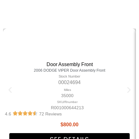
Door Assembly Front
2006 DODGE VIPER Door Assembly Front
Stock Number
00024694
Miles
35000
SKU/Rnumber
R001000644213
4.6
72 Reviews
$
800.00