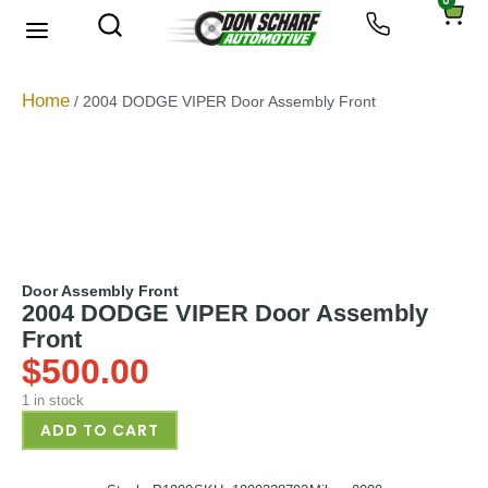
0
About Us
Privacy Policy
Home
/ 2004 DODGE VIPER Door Assembly Front
Door Assembly Front
2004 DODGE VIPER Door Assembly
Front
$
500.00
1 in stock
ADD TO CART