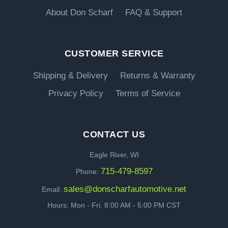
About Don Scharf
FAQ & Support
CUSTOMER SERVICE
Shipping & Delivery
Returns & Warranty
Privacy Policy
Terms of Service
CONTACT US
Eagle River, WI
715-479-8597
Phone:
sales@donscharfautomotive.net
Email:
Hours: Mon - Fri, 8:00 AM - 5:00 PM CST