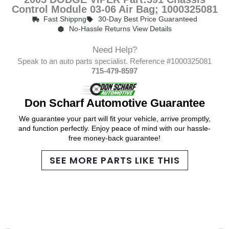
Control Module 03-06 Air Bag; 1000325081
Fast Shippng
30-Day Best Price Guaranteed
No-Hassle Returns View Details
Need Help?
Speak to an auto parts specialist. Reference #1000325081
715-479-8597
Don Scharf Automotive Guarantee
We guarantee your part will fit your vehicle, arrive promptly,
and function perfectly. Enjoy peace of mind with our hassle-
free money-back guarantee!
SEE MORE PARTS LIKE THIS