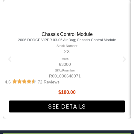
Chassis Control Module
2006 DODGE VIPER 03-06 Air Bag; Chassis Control Module
Stock Number
2X
Miles
63000
SKU/Rnumber
R001000648971
4.6
72 Reviews
$
180.00
SEE DETAILS