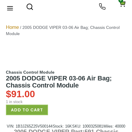
0
About Us
Privacy Policy
Home
/ 2005 DODGE VIPER 03-06 Air Bag; Chassis Control
Module
Chassis Control Module
2005 DODGE VIPER 03-06 Air Bag;
Chassis Control Module
$
91.00
1 in stock
ADD TO CART
VIN: 1B3JZ65Z25V500144
Stock: 16K
SKU: 1000325081
Miles: 40000
2005 DODGE VIPER Part:591 Chassis