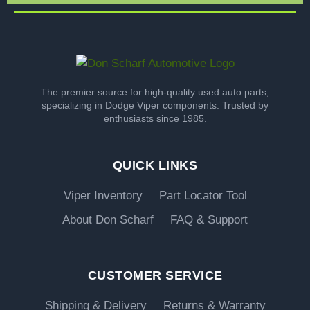
The premier source for high-quality used auto parts,
specializing in Dodge Viper components. Trusted by
enthusiasts since 1985.
QUICK LINKS
Viper Inventory
Part Locator Tool
About Don Scharf
FAQ & Support
CUSTOMER SERVICE
Shipping & Delivery
Returns & Warranty