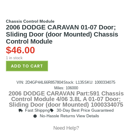
Chassis Control Module
2006 DODGE CARAVAN 01-07 Door;
Sliding Door (door Mounted) Chassis
Control Module
$
46.00
1 in stock
ADD TO CART
VIN: 2D4GP44L66R857804
Stock: L135
SKU: 1000334075
Miles: 106000
2006 DODGE CARAVAN Part:591 Chassis
Control Module 4/06 3.8L A 01-07 Door;
Sliding Door (door Mounted) 1000334075
Fast Shippng
30-Day Best Price Guaranteed
No-Hassle Returns View Details
Need Help?