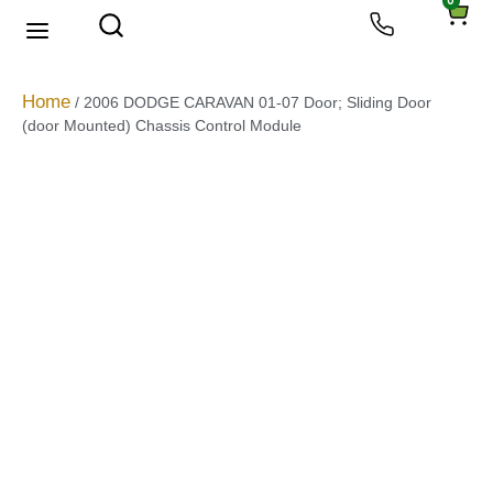
0
About Us
Privacy Policy
Home
/ 2006 DODGE CARAVAN 01-07 Door; Sliding Door
(door Mounted) Chassis Control Module