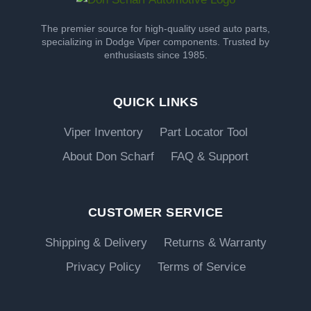
The premier source for high-quality used auto parts,
specializing in Dodge Viper components. Trusted by
enthusiasts since 1985.
QUICK LINKS
Viper Inventory
Part Locator Tool
About Don Scharf
FAQ & Support
CUSTOMER SERVICE
Shipping & Delivery
Returns & Warranty
Privacy Policy
Terms of Service