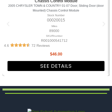
Chassis Control Module
2005 CHRYSLER TOWN & COUNTRY 01-07 Door; Sliding Door (door
Mounted) Chassis Control Module
Stock Number
00020015
Miles
89000
SKU/Rnumber
R001000541712
4.6
72 Reviews
$
46.00
SEE DETAILS