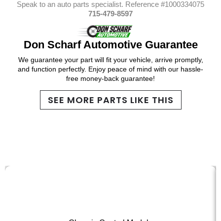
Speak to an auto parts specialist. Reference #1000334075
715-479-8597
Don Scharf Automotive Guarantee
We guarantee your part will fit your vehicle, arrive promptly,
and function perfectly. Enjoy peace of mind with our hassle-
free money-back guarantee!
SEE MORE PARTS LIKE THIS