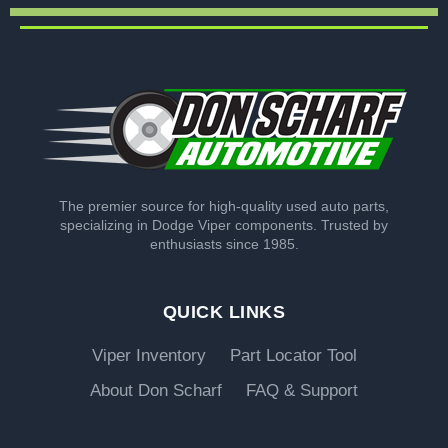
The premier source for high-quality used auto parts,
specializing in Dodge Viper components. Trusted by
enthusiasts since 1985.
QUICK LINKS
Viper Inventory
Part Locator Tool
About Don Scharf
FAQ & Support