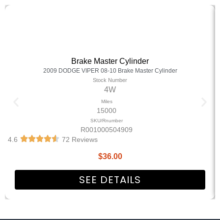
Brake Master Cylinder
2009 DODGE VIPER 08-10 Brake Master Cylinder
Stock Number
4W
Miles
15000
SKU/Rnumber
R001000504909
4.6
72 Reviews
$
36.00
SEE DETAILS