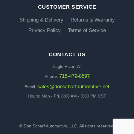
CUSTOMER SERVICE
Shipping & Delivery
Returns & Warranty
Privacy Policy
Terms of Service
CONTACT US
Eagle River, WI
715-479-8597
Phone:
sales@donscharfautomotive.net
Email:
Hours: Mon - Fri, 8:00 AM - 5:00 PM CST
©
Don Scharf Automotive, LLC. All rights reserved.