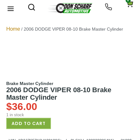
0
About Us
Privacy Policy
Home
/ 2006 DODGE VIPER 08-10 Brake Master Cylinder
Brake Master Cylinder
2006 DODGE VIPER 08-10 Brake
Master Cylinder
$
36.00
1 in stock
ADD TO CART