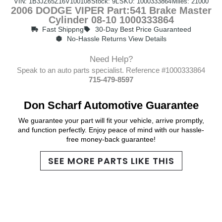
VIN: 1B3JZ65Z16V100108
Stock: 9L
SKU: 1000333864
Miles: 21000
2006 DODGE VIPER Part:541 Brake Master
Cylinder 08-10 1000333864
Fast Shippng
30-Day Best Price Guaranteed
No-Hassle Returns View Details
Need Help?
Speak to an auto parts specialist. Reference #1000333864
715-479-8597
Don Scharf Automotive Guarantee
We guarantee your part will fit your vehicle, arrive promptly,
and function perfectly. Enjoy peace of mind with our hassle-
free money-back guarantee!
SEE MORE PARTS LIKE THIS