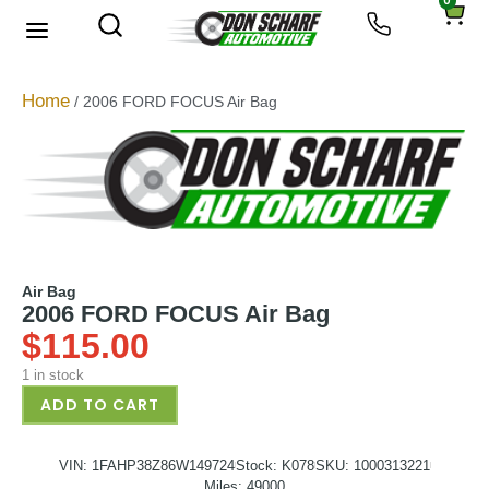
0
About Us
Privacy Policy
Home
/ 2006 FORD FOCUS Air Bag
Air Bag
2006 FORD FOCUS Air Bag
$
115.00
1 in stock
ADD TO CART
VIN: 1FAHP38Z86W149724
Stock: K078
SKU: 1000313221
Miles: 49000