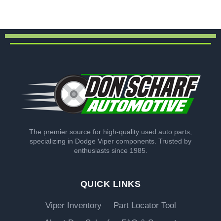
The premier source for high-quality used auto parts,
specializing in Dodge Viper components. Trusted by
enthusiasts since 1985.
QUICK LINKS
Viper Inventory
Part Locator Tool