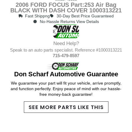
2006 FORD FOCUS Part:253 Air Bag
BLACK WITH DASH COVER 1000313221
Fast Shippng
30-Day Best Price Guaranteed
No-Hassle Returns View Details
Need Help?
Speak to an auto parts specialist. Reference #1000313221
715-479-8597
Don Scharf Automotive Guarantee
We guarantee your part will fit your vehicle, arrive promptly,
and function perfectly. Enjoy peace of mind with our hassle-
free money-back guarantee!
SEE MORE PARTS LIKE THIS