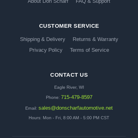
About Don Scharf
FAQ & Support
CUSTOMER SERVICE
Shipping & Delivery
Returns & Warranty
Privacy Policy
Terms of Service
CONTACT US
Eagle River, WI
715-479-8597
Phone:
sales@donscharfautomotive.net
Email:
Hours: Mon - Fri, 8:00 AM - 5:00 PM CST