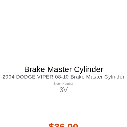
Brake Master Cylinder
2004 DODGE VIPER 08-10 Brake Master Cylinder
Stock Number
3V
$
36.00