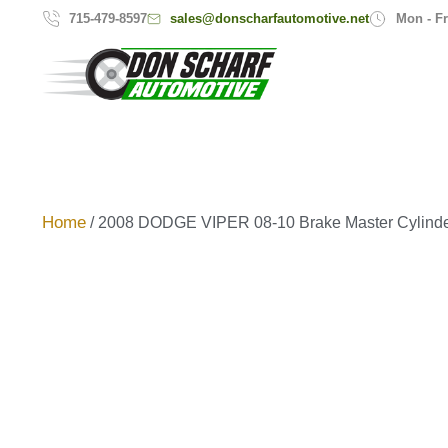
sales@donscharfautomotive.net
715-479-8597
Mon - Fr
Home
/ 2008 DODGE VIPER 08-10 Brake Master Cylind