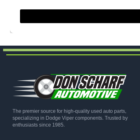
The premier source for high-quality used auto parts,
specializing in Dodge Viper components. Trusted by
enthusiasts since 1985.