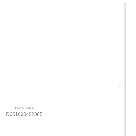
SKU/Rnumber
R001000482085
4.