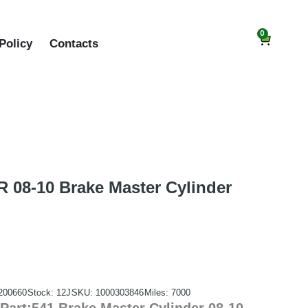
0
Policy
Contacts
08-10 Brake Master Cylinder
200660
Stock: 12J
SKU: 1000303846
Miles: 7000
art:541 Brake Master Cylinder 08-10