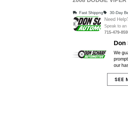
Fast Shippng
30-Day Be
Need Help
Speak to an 
715-479-859
Don 
We guar
promptl
our ha
SEE 