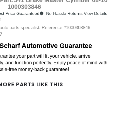
1000303846
st Price Guaranteed
No-Hassle Returns View Details
?
auto parts specialist. Reference #1000303846
7
Scharf Automotive Guarantee
antee your part will fit your vehicle, arrive
y, and function perfectly. Enjoy peace of mind with
ssle-free money-back guarantee!
MORE PARTS LIKE THIS