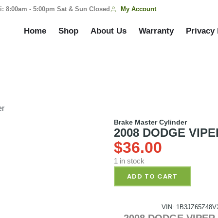
My Account
i: 8:00am - 5:00pm Sat & Sun Closed
Home
Shop
About Us
Warranty
Privacy 
er
Brake Master Cylinder
2008 DODGE VIPER 
$
36.00
1 in stock
ADD TO CART
VIN: 1B3JZ65Z48V
2008 DODGE VIPER P