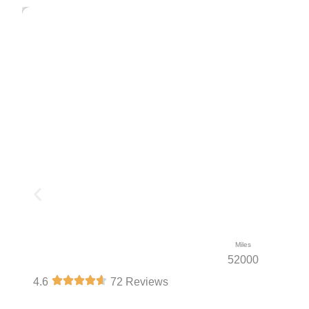
Miles
52000
4.6
72 Reviews