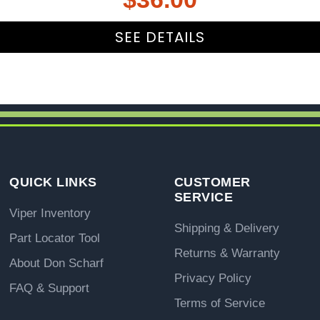
SEE DETAILS
QUICK LINKS
CUSTOMER
SERVICE
Viper Inventory
Shipping & Delivery
Part Locator Tool
Returns & Warranty
About Don Scharf
Privacy Policy
FAQ & Support
Terms of Service