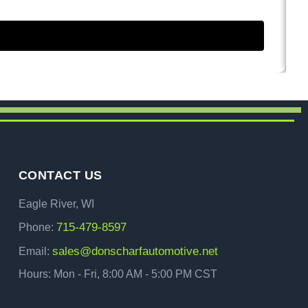
CONTACT US
Eagle River, WI
715-479-8597
Phone:
sales@donscharfautomotive.net
Email:
Hours: Mon - Fri, 8:00 AM - 5:00 PM CST