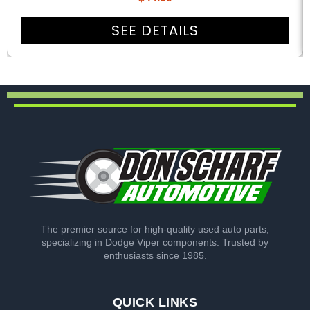
SEE DETAILS
The premier source for high-quality used auto parts,
specializing in Dodge Viper components. Trusted by
enthusiasts since 1985.
QUICK LINKS