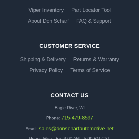
Viper Inventory
Part Locator Tool
About Don Scharf
FAQ & Support
CUSTOMER SERVICE
Shipping & Delivery
Returns & Warranty
Privacy Policy
Terms of Service
CONTACT US
Eagle River, WI
715-479-8597
Phone:
sales@donscharfautomotive.net
Email:
Hours: Mon - Fri, 8:00 AM - 5:00 PM CST