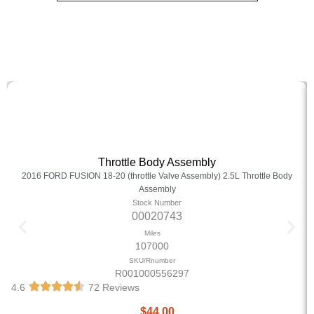
Throttle Body Assembly
2016 FORD FUSION 18-20 (throttle Valve Assembly) 2.5L Throttle Body
Assembly
Stock Number
00020743
Miles
107000
SKU/Rnumber
R001000556297
4.6
72 Reviews
$
44.00