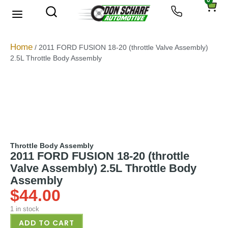
0
About Us
Privacy Policy
Home
/ 2011 FORD FUSION 18-20 (throttle Valve Assembly)
2.5L Throttle Body Assembly
Throttle Body Assembly
2011 FORD FUSION 18-20 (throttle
Valve Assembly) 2.5L Throttle Body
Assembly
$
44.00
1 in stock
ADD TO CART