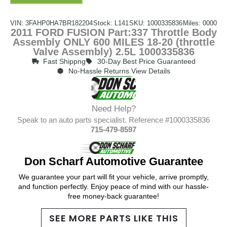
VIN: 3FAHP0HA7BR182204
Stock: L141
SKU: 1000335836
Miles: 0000
2011 FORD FUSION Part:337 Throttle Body
Assembly ONLY 600 MILES 18-20 (throttle
Valve Assembly) 2.5L 1000335836
Fast Shippng
30-Day Best Price Guaranteed
No-Hassle Returns View Details
Need Help?
Speak to an auto parts specialist. Reference #1000335836
715-479-8597
Don Scharf Automotive Guarantee
We guarantee your part will fit your vehicle, arrive promptly,
and function perfectly. Enjoy peace of mind with our hassle-
free money-back guarantee!
SEE MORE PARTS LIKE THIS